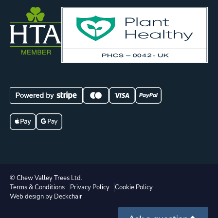
© Chew Valley Trees Ltd.
Terms & Conditions
Privacy Policy
Cookie Policy
Web design by Deckchair