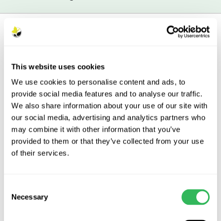
British Grown
– The British Grown
This website uses cookies
logo denotes plants and trees that
have been both propagated and
We use cookies to personalise content and ads, to
grown in the UK.
Read more
provide social media features and to analyse our traffic.
We also share information about your use of our site with
our social media, advertising and analytics partners who
may combine it with other information that you’ve
provided to them or that they’ve collected from your use
of their services.
Description
Features
Consent
Necessary
Selection
Aftercare