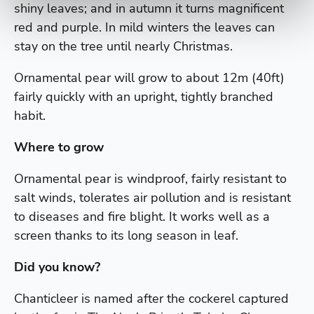
shiny leaves; and in autumn it turns magnificent
red and purple. In mild winters the leaves can
stay on the tree until nearly Christmas.
Ornamental pear will grow to about 12m (40ft)
fairly quickly with an upright, tightly branched
habit.
Where to grow
Ornamental pear is windproof, fairly resistant to
salt winds, tolerates air pollution and is resistant
to diseases and fire blight. It works well as a
screen thanks to its long season in leaf.
Did you know?
Chanticleer is named after the cockerel captured