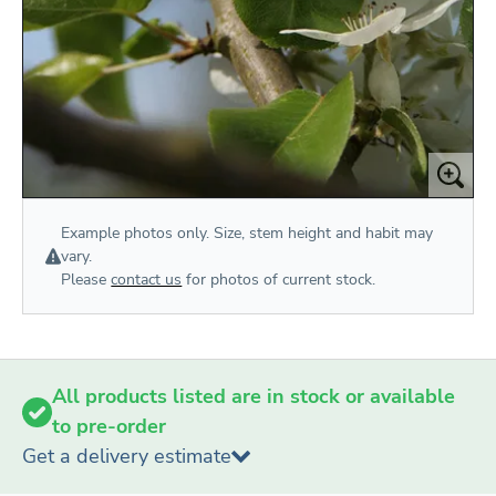
Example photos only. Size, stem height and habit may
vary.
Please
contact us
for photos of current stock.
All products listed are in stock or available
to pre-order
Get a delivery estimate