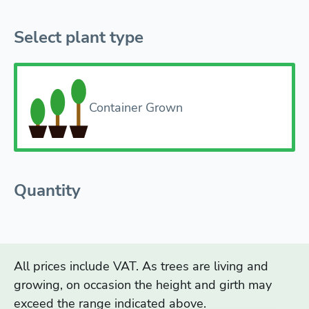
Select plant type
Container Grown
Quantity
All prices include VAT. As trees are living and
growing, on occasion the height and girth may
exceed the range indicated above.