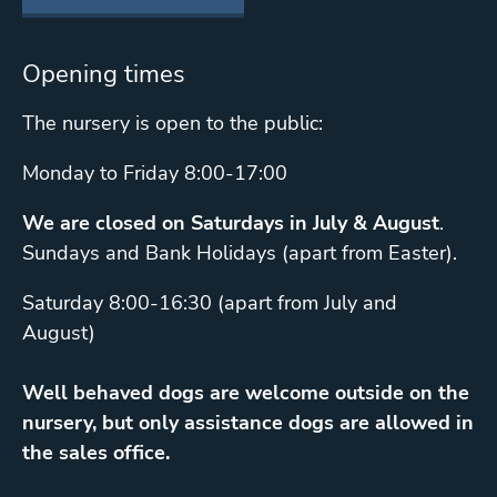
Opening times
The nursery is open to the public:
Monday to Friday 8:00-17:00
We are closed on Saturdays in July & August
.
Sundays and Bank Holidays (apart from Easter).
Saturday 8:00-16:30 (apart from July and
August)
Well behaved dogs are welcome outside on the
nursery, but only assistance dogs are allowed in
the sales office.