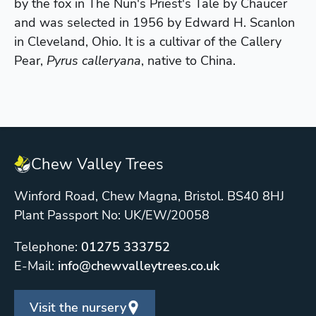
by the fox in The Nun's Priest's Tale by Chaucer
and was selected in 1956 by Edward H. Scanlon
in Cleveland, Ohio. It is a cultivar of the Callery
Pear,
Pyrus calleryana
, native to China.
Chew Valley Trees
Winford Road, Chew Magna, Bristol. BS40 8HJ
Plant Passport No: UK/EW/20058
Telephone:
01275 333752
E-Mail:
info@chewvalleytrees.co.uk
Visit the nursery