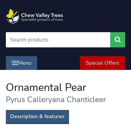
Searc
Menu
Special Offers
Ornamental Pear
Pyrus Calleryana Chanticleer
Description & features