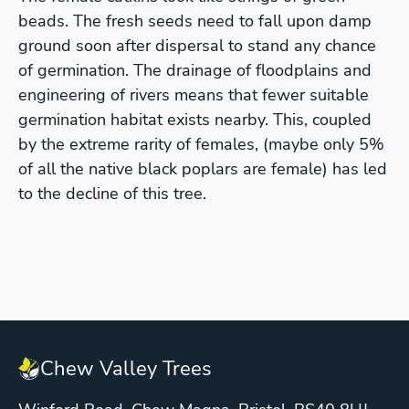
beads. The fresh seeds need to fall upon damp
ground soon after dispersal to stand any chance
of germination. The drainage of floodplains and
engineering of rivers means that fewer suitable
germination habitat exists nearby. This, coupled
by the extreme rarity of females, (maybe only 5%
of all the native black poplars are female) has led
to the decline of this tree.
Chew Valley Trees