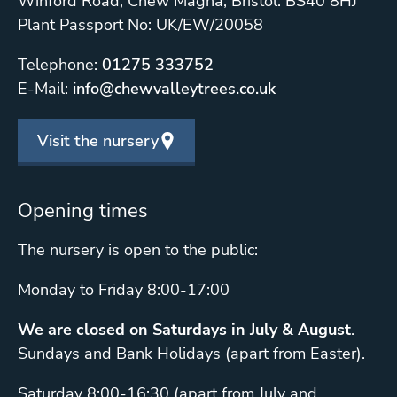
Winford Road, Chew Magna, Bristol. BS40 8HJ
Plant Passport No: UK/EW/20058
Telephone:
01275 333752
E-Mail:
info@chewvalleytrees.co.uk
Visit the nursery
Opening times
The nursery is open to the public:
Monday to Friday 8:00-17:00
We are closed on Saturdays in July & August
.
Sundays and Bank Holidays (apart from Easter).
Saturday 8:00-16:30 (apart from July and