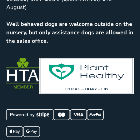
August)
Well behaved dogs are welcome outside on the
nursery, but only assistance dogs are allowed in
the sales office.