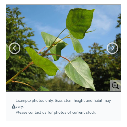
Example photos only. Size, stem height and habit may
vary.
Please
contact us
for photos of current stock.