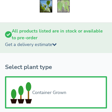
All products listed are in stock or available
to pre-order
Get a delivery estimate
Select plant type
Container Grown