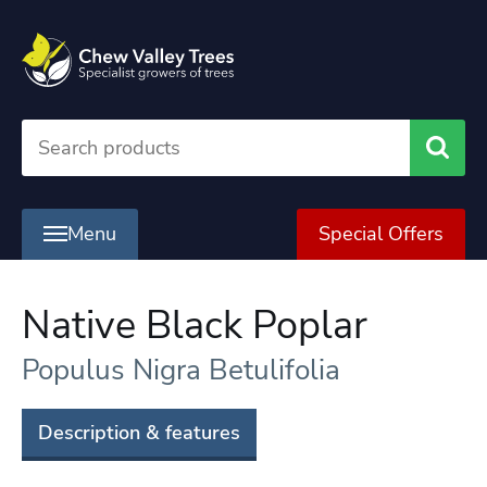
Searc
Menu
Special Offers
Native Black Poplar
Populus Nigra Betulifolia
Description & features