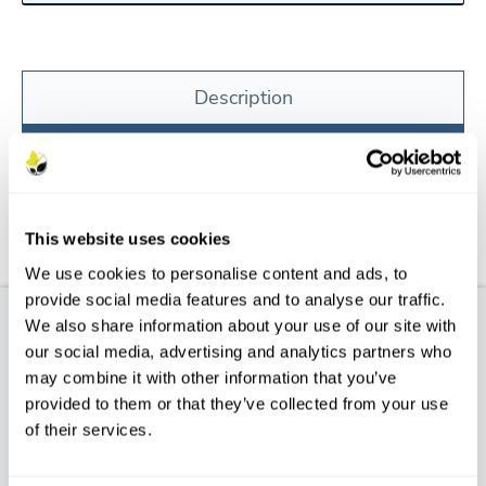
Description
Features
Aftercare
This website uses cookies
FAQs
We use cookies to personalise content and ads, to
provide social media features and to analyse our traffic.
We also share information about your use of our site with
Product Description
our social media, advertising and analytics partners who
may combine it with other information that you’ve
POPULUS NIGRA BETULIFOLIA – Native Black
provided to them or that they’ve collected from your use
Poplar
of their services.
Characteristics