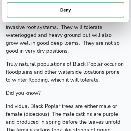
Poplars will grow easily almost anywhere, they
Deny
have the advantage of growing very big, very
fast. Like willows, poplars have very vigorous and
invasive root systems. They will tolerate
waterlogged and heavy ground but will also
grow well in good deep loams. They are not so
good in very dry positions.
Truly natural populations of Black Poplar occur on
floodplains and other waterside locations prone
to winter flooding, which it will tolerate.
Did you know?
Individual Black Poplar trees are either male or
female (dioecious). The male catkins are purple
and produced in spring before the leaves unfold.
The female catkins look like strings of green