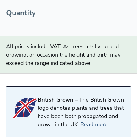
Quantity
All prices include VAT. As trees are living and
growing, on occasion the height and girth may
exceed the range indicated above.
British Grown
– The British Grown
logo denotes plants and trees that
have been both propagated and
grown in the UK.
Read more