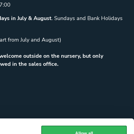
7:00
ays in July & August
. Sundays and Bank Holidays
art from July and August)
elcome outside on the nursery, but only
wed in the sales office.
Allow all