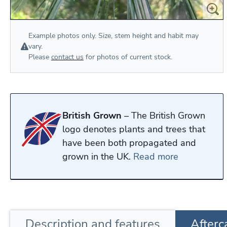
Example photos only. Size, stem height and habit may
vary.
Please
contact us
for photos of current stock.
British Grown
– The British Grown
logo denotes plants and trees that
have been both propagated and
grown in the UK.
Read more
Description
and features
Afterc