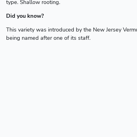
type. Shallow rooting.
Did you know?
This variety was introduced by the New Jersey Verm
being named after one of its staff.