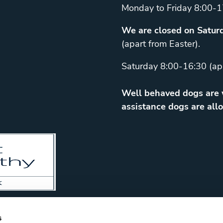
Monday to Friday 8:00-1
We are closed on Saturd
(apart from Easter).
Saturday 8:00-16:30 (ap
Well behaved dogs are w
assistance dogs are allo
s