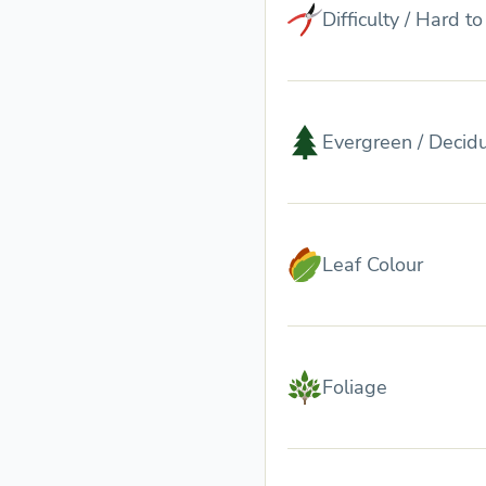
Difficulty / Hard t
Evergreen / Decid
Leaf Colour
Foliage