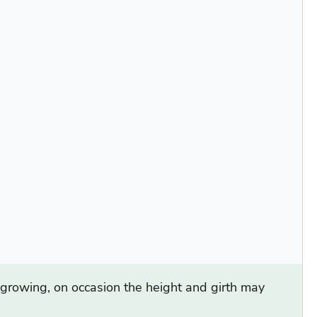
d growing, on occasion the height and girth may