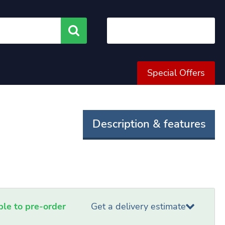
Search
Special Offers
Description & features
able to pre-order
Get a delivery estimate