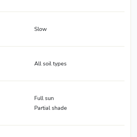
Slow
All soil types
Full sun
Partial shade