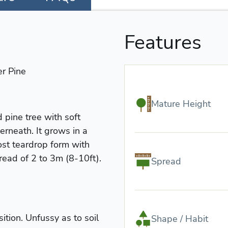
Features
r Pine
Mature Height
 pine tree with soft
rneath. It grows in a
st teardrop form with
read of 2 to 3m (8-10ft).
Spread
ition. Unfussy as to soil
Shape / Habit