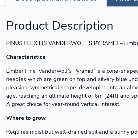
Product Description
PINUS FLEXILIS VANDERWOLF'S PYRAMID – Limbe
Characteristics
Limber Pine 'Vanderwolf's Pyramid' is a cone-shaped
needles which are green on top and silvery blue unde
pleasing symmetrical shape, developing into an almo
age, reaching an ultimate height of 6m (24ft) and sp
A great choice for year-round vertical interest.
Where to grow
Requires moist but well-drained soil and a sunny pos