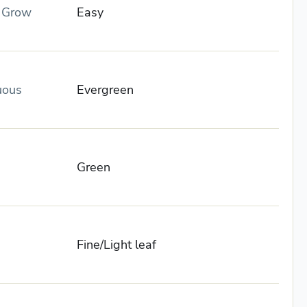
o Grow
Easy
uous
Evergreen
Green
Fine/Light leaf