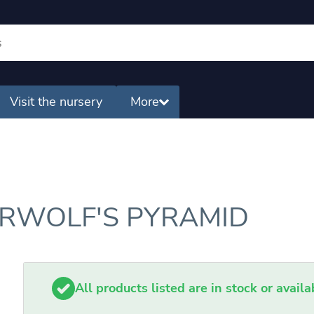
Visit the nursery
More
ERWOLF'S PYRAMID
All products listed are in stock or avail