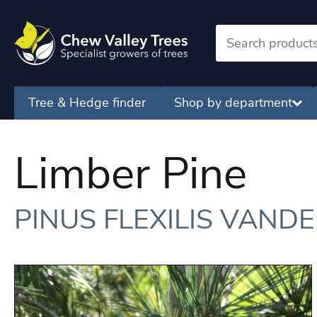
Tree & Hedge finder
Shop by department
Limber Pine
PINUS FLEXILIS VAND