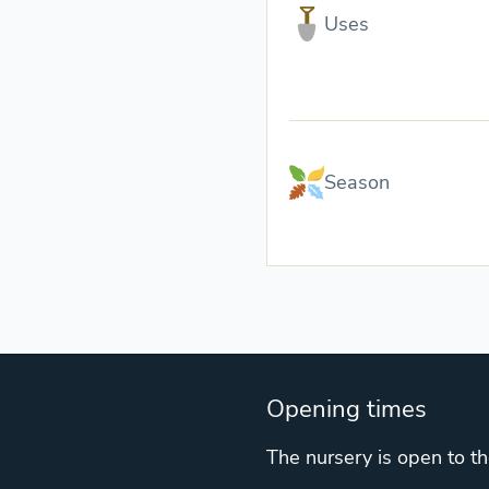
Uses
Season
Opening times
The nursery is open to th