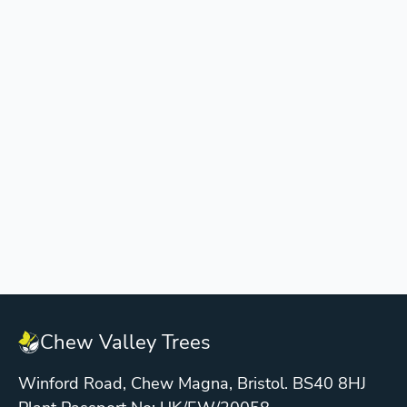
Chew Valley Trees
Winford Road, Chew Magna, Bristol. BS40 8HJ