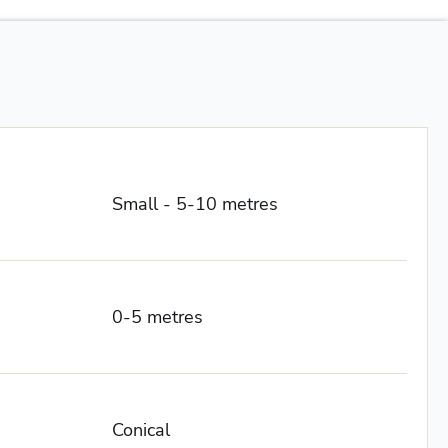
Small - 5-10 metres
0-5 metres
Conical