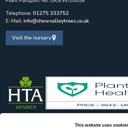
Plant Passport No: UK/EW/20058
Telephone:
01275 333752
E-Mail:
info@chewvalleytrees.co.uk
Visit the nursery
This website uses cookie