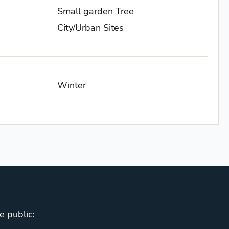
Small garden Tree
City/Urban Sites
Winter
e public: