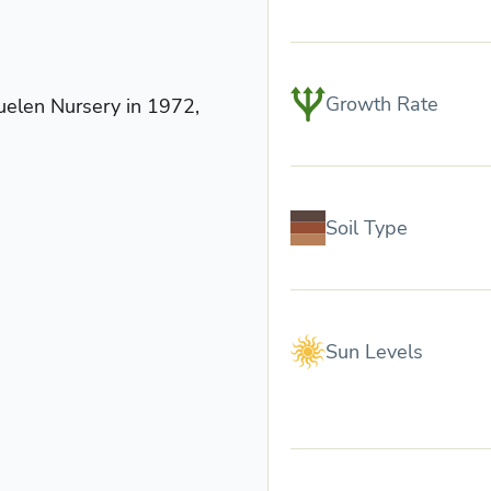
Growth Rate
uelen Nursery in 1972,
Soil Type
Sun Levels