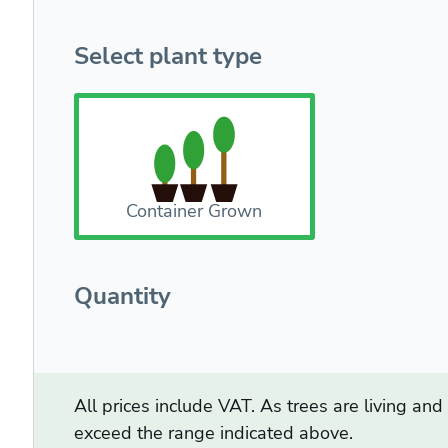
Select plant type
Container Grown
Quantity
All prices include VAT. As trees are living an
exceed the range indicated above.