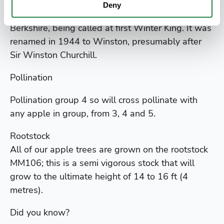
Deny
It was introduced in the early 1900s from
Berkshire, being called at first Winter King. It was
renamed in 1944 to Winston, presumably after
Sir Winston Churchill.
Pollination
Pollination group 4 so will cross pollinate with
any apple in group, from 3, 4 and 5.
Rootstock
All of our apple trees are grown on the rootstock
MM106; this is a semi vigorous stock that will
grow to the ultimate height of 14 to 16 ft (4
metres).
Did you know?