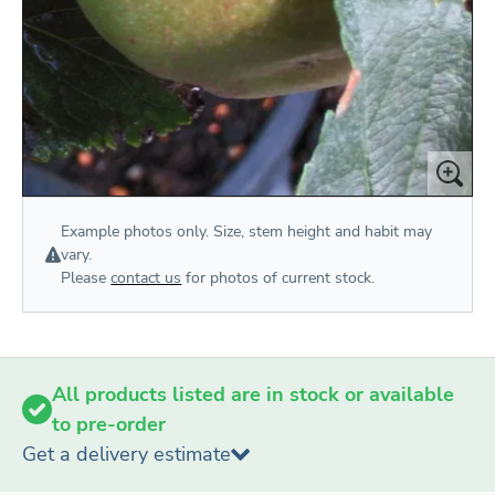
Example photos only. Size, stem height and habit may
vary.
Please
contact us
for photos of current stock.
All products listed are in stock or available
to pre-order
Get a delivery estimate