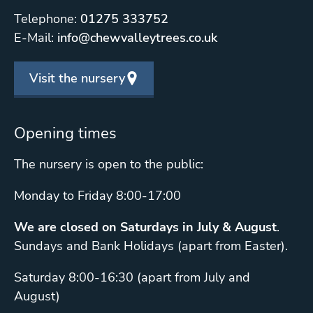
Telephone:
01275 333752
E-Mail:
info@chewvalleytrees.co.uk
Visit the nursery
Opening times
The nursery is open to the public:
Monday to Friday 8:00-17:00
We are closed on Saturdays in July & August
.
Sundays and Bank Holidays (apart from Easter).
Saturday 8:00-16:30 (apart from July and
August)