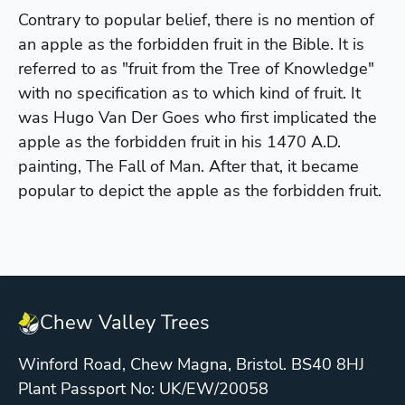
Contrary to popular belief, there is no mention of
an apple as the forbidden fruit in the Bible. It is
referred to as "fruit from the Tree of Knowledge"
with no specification as to which kind of fruit. It
was Hugo Van Der Goes who first implicated the
apple as the forbidden fruit in his 1470 A.D.
painting, The Fall of Man. After that, it became
popular to depict the apple as the forbidden fruit.
Chew Valley Trees
Winford Road, Chew Magna, Bristol. BS40 8HJ
Plant Passport No: UK/EW/20058