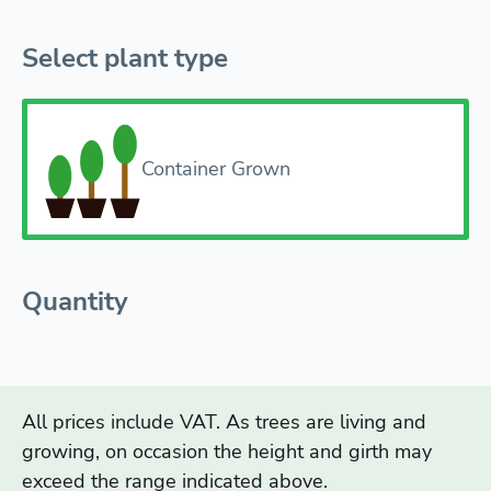
Select plant type
Container Grown
Quantity
All prices include VAT. As trees are living and
growing, on occasion the height and girth may
exceed the range indicated above.