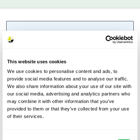
British Grown
– The British Grown
logo denotes plants and trees that
have been both propagated and
grown in the UK.
Read more
This website uses cookies
We use cookies to personalise content and ads, to
provide social media features and to analyse our traffic.
We also share information about your use of our site with
our social media, advertising and analytics partners who
Description
may combine it with other information that you’ve
provided to them or that they’ve collected from your use
Features
of their services.
Aftercare
Consent