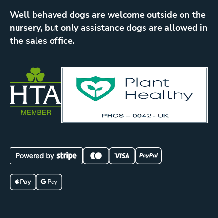
Well behaved dogs are welcome outside on the
nursery, but only assistance dogs are allowed in
the sales office.