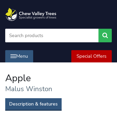
Searc
Menu
Special Offers
Apple
Malus Winston
Description & features