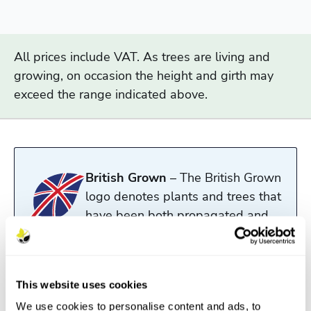
All prices include VAT. As trees are living and
growing, on occasion the height and girth may
exceed the range indicated above.
British Grown
– The British Grown
logo denotes plants and trees that
have been both propagated and
grown in the UK.
Read more
This website uses cookies
We use cookies to personalise content and ads, to