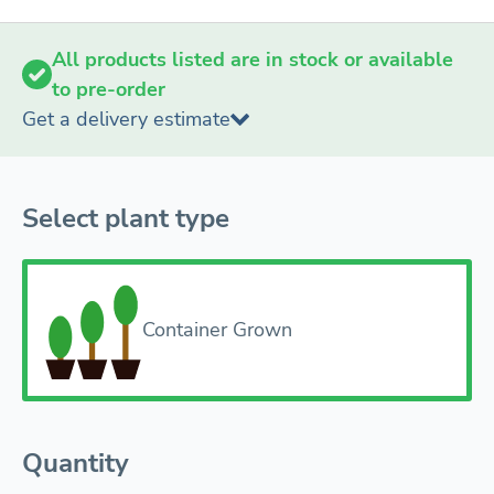
All products listed are in stock or available
to pre-order
Get a delivery estimate
Select plant type
Container Grown
Quantity