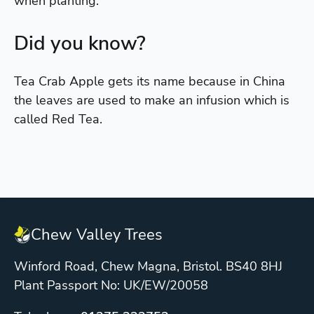
when planting.
Did you know?
Tea Crab Apple gets its name because in China
the leaves are used to make an infusion which is
called Red Tea.
Chew Valley Trees
Winford Road, Chew Magna, Bristol. BS40 8HJ
Plant Passport No: UK/EW/20058