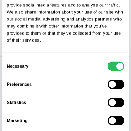
Description
provide social media features and to analyse our traffic.
We also share information about your use of our site with
our social media, advertising and analytics partners who
Features
may combine it with other information that you’ve
provided to them or that they’ve collected from your use
Aftercare
of their services.
FAQs
Consent
Necessary
Selection
Product Description
Preferences
MALUS HUPEHENSIS – Tea Crab Apple
Characteristics
Statistics
The Hupeh Crab is a species of Crab Apple native
Marketing
to central China and Western China it was