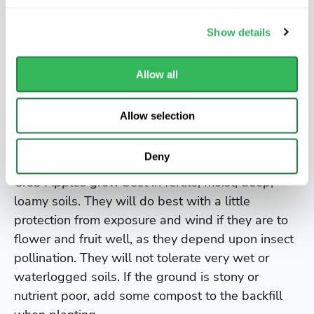
introduced by Wilson for Veitch’s nursery in 1900.
Show details
It grows to 8m (25ft) has an upright habit with
profuse white or pink tinted blossom in spring
Allow all
and bright yellow tinged red crab apples in the
autumn.
Allow selection
Where to grow
Deny
Crab Apples grow best in fertile, moist, deep,
loamy soils. They will do best with a little
protection from exposure and wind if they are to
flower and fruit well, as they depend upon insect
pollination. They will not tolerate very wet or
waterlogged soils. If the ground is stony or
nutrient poor, add some compost to the backfill