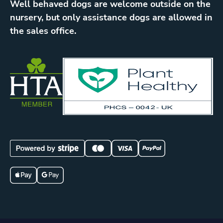
Well behaved dogs are welcome outside on the
nursery, but only assistance dogs are allowed in
the sales office.