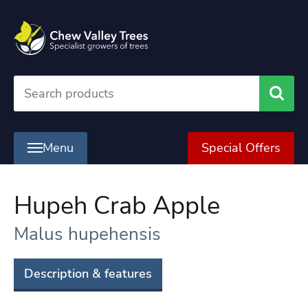
Searc
Menu
Special Offers
Hupeh Crab Apple
Malus hupehensis
Description & features