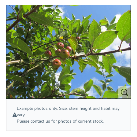
Example photos only. Size, stem height and habit may
vary.
Please
contact us
for photos of current stock.