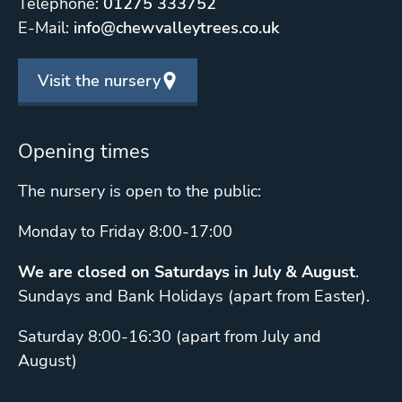
Telephone:
01275 333752
E-Mail:
info@chewvalleytrees.co.uk
Visit the nursery
Opening times
The nursery is open to the public:
Monday to Friday 8:00-17:00
We are closed on Saturdays in July & August
.
Sundays and Bank Holidays (apart from Easter).
Saturday 8:00-16:30 (apart from July and
August)