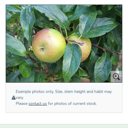
Example photos only. Size, stem height and habit may
vary.
Please
contact us
for photos of current stock.