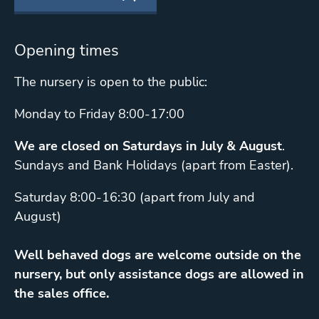
Opening times
The nursery is open to the public:
Monday to Friday 8:00-17:00
We are closed on Saturdays in July & August
.
Sundays and Bank Holidays (apart from Easter).
Saturday 8:00-16:30 (apart from July and
August)
Well behaved dogs are welcome outside on the
nursery, but only assistance dogs are allowed in
the sales office.