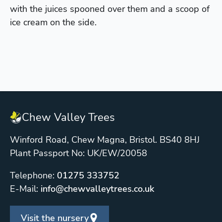
with the juices spooned over them and a scoop of
ice cream on the side.
Chew Valley Trees
Winford Road, Chew Magna, Bristol. BS40 8HJ
Plant Passport No: UK/EW/20058
Telephone:
01275 333752
E-Mail:
info@chewvalleytrees.co.uk
Visit the nursery