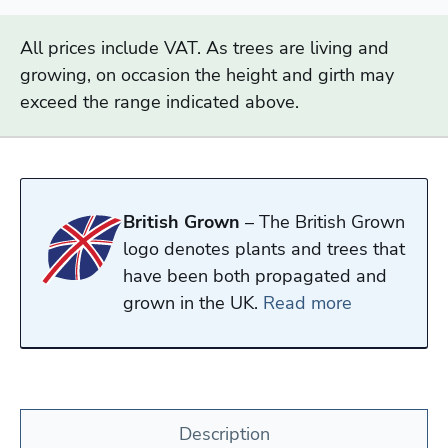
All prices include VAT. As trees are living and
growing, on occasion the height and girth may
exceed the range indicated above.
British Grown
– The British Grown
logo denotes plants and trees that
have been both propagated and
grown in the UK.
Read more
Description