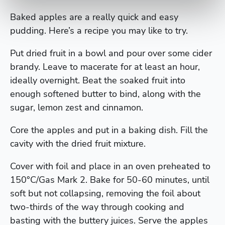
Baked apples are a really quick and easy
pudding. Here’s a recipe you may like to try.
Put dried fruit in a bowl and pour over some cider
brandy. Leave to macerate for at least an hour,
ideally overnight. Beat the soaked fruit into
enough softened butter to bind, along with the
sugar, lemon zest and cinnamon.
Core the apples and put in a baking dish. Fill the
cavity with the dried fruit mixture.
Cover with foil and place in an oven preheated to
150°C/Gas Mark 2. Bake for 50-60 minutes, until
soft but not collapsing, removing the foil about
two-thirds of the way through cooking and
basting with the buttery juices. Serve the apples