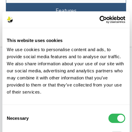
Features
Aftercare
FAQs
This website uses cookies
We use cookies to personalise content and ads, to
provide social media features and to analyse our traffic.
Product Description
We also share information about your use of our site with
our social media, advertising and analytics partners who
CHARLES ROSS
may combine it with other information that you’ve
provided to them or that they’ve collected from your use
Characteristics
of their services.
Charles Ross is an easy to grow dual purpose
apple that was introduced in 1890. It tends to be
Consent
Necessary
sharp when picked in September and holds it
Selection
shape when cooked making it ideal for baking.