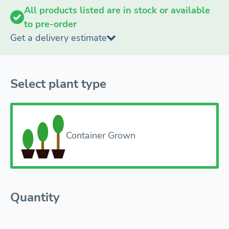
All products listed are in stock or available
to pre-order
Get a delivery estimate
Select plant type
Container Grown
Quantity