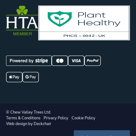
© Chew Valley Trees Ltd.
Terms & Conditions
Privacy Policy
Cookie Policy
Web design by Deckchair