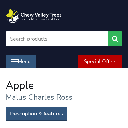
Searc
Menu
Special Offers
Apple
Malus Charles Ross
Description & features