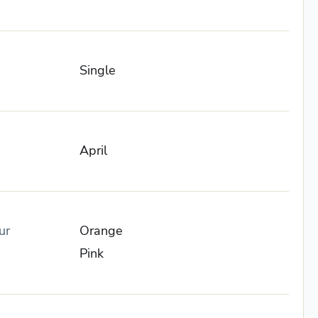
Single
April
ur
Orange
Pink