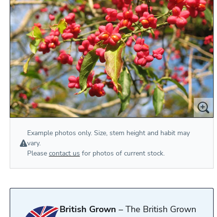
Example photos only. Size, stem height and habit may
vary.
Please
contact us
for photos of current stock.
British Grown
– The British Grown