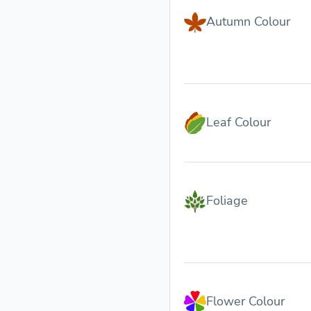
Autumn Colour
Leaf Colour
Foliage
Flower Colour