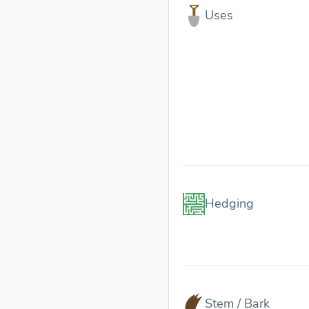
Uses
Hedging
Stem / Bark