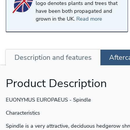
logo denotes plants and trees that
have been both propagated and
grown in the UK.
Read more
Description
and features
Afterc
Product Description
EUONYMUS EUROPAEUS - Spindle
Characteristics
Spindle is a very attractive, deciduous hedgerow shr