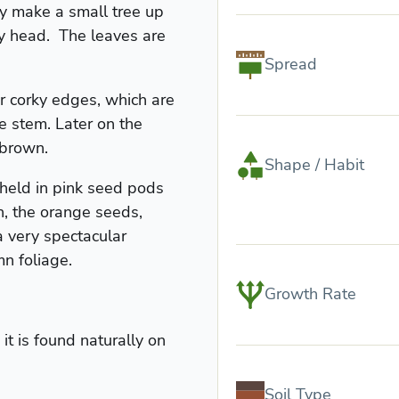
ly make a small tree up
hy head. The leaves are
Spread
 corky edges, which are
e stem. Later on the
-brown.
Shape / Habit
 held in pink seed pods
, the orange seeds,
 very spectacular
n foliage.
Growth Rate
it is found naturally on
Soil Type