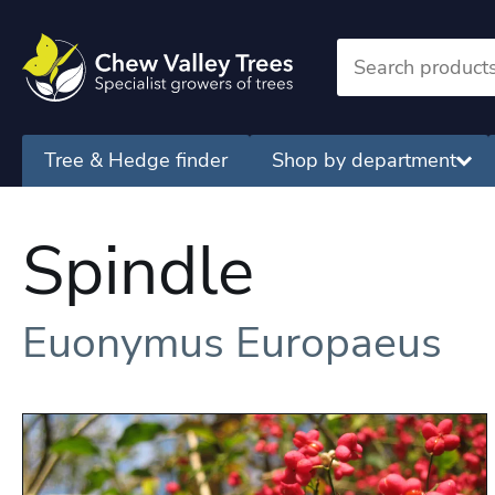
Tree & Hedge finder
Shop by department
Spindle
Euonymus Europaeus