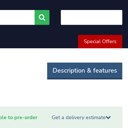
Search
Special Offers
Description & features
able to pre-order
Get a delivery estimate