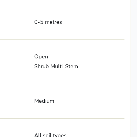
0-5 metres
Open
Shrub Multi-Stem
Medium
All soil types