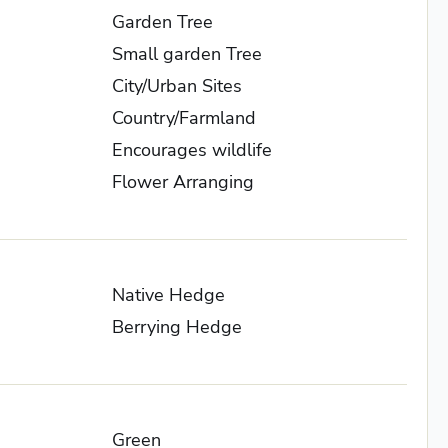
Garden Tree
Small garden Tree
City/Urban Sites
Country/Farmland
Encourages wildlife
Flower Arranging
Native Hedge
Berrying Hedge
Green