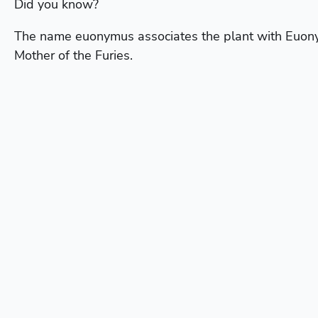
Did you know?
The name euonymus associates the plant with Euo
Mother of the Furies.