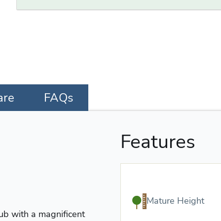
are
FAQs
Features
Mature Height
ub with a magnificent