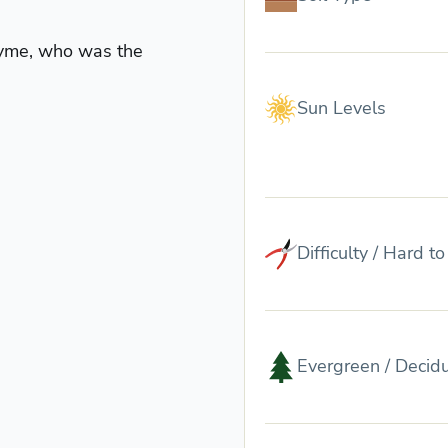
nyme, who was the
Sun Levels
Difficulty / Hard t
Evergreen / Decid