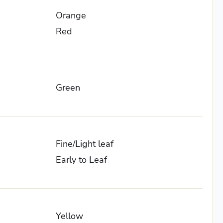
Orange
Red
Green
Fine/Light leaf
Early to Leaf
Yellow