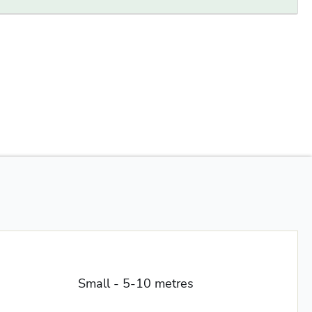
Small - 5-10 metres