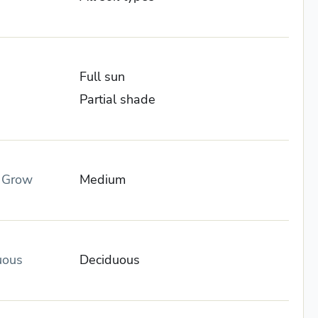
Full sun
Partial shade
o Grow
Medium
uous
Deciduous