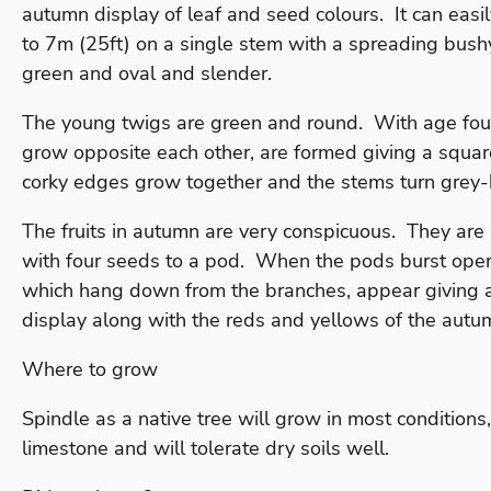
autumn display of leaf and seed colours. It can easi
to 7m (25ft) on a single stem with a spreading bus
green and oval and slender.
The young twigs are green and round. With age four
grow opposite each other, are formed giving a squar
corky edges grow together and the stems turn grey
The fruits in autumn are very conspicuous. They are
with four seeds to a pod. When the pods burst open
which hang down from the branches, appear giving a
display along with the reds and yellows of the autum
Where to grow
Spindle as a native tree will grow in most conditions, 
limestone and will tolerate dry soils well.