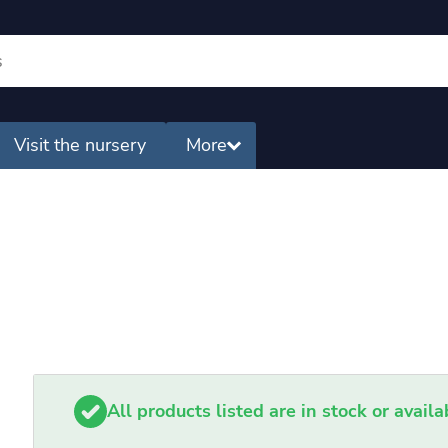
Visit the nursery
More
All products listed are in stock or avail