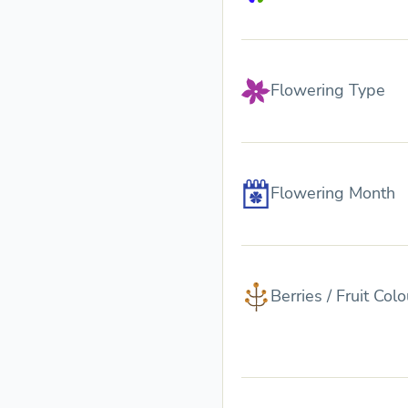
Flowering Type
Flowering Month
Berries / Fruit Colo