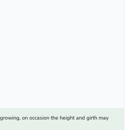
d growing, on occasion the height and girth may