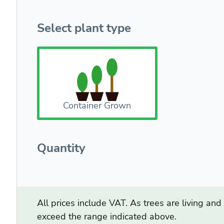
Select plant type
Container Grown
Quantity
All prices include VAT. As trees are living an
exceed the range indicated above.