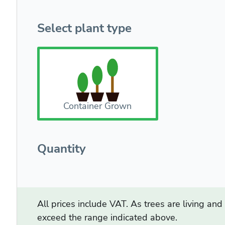
Select plant type
Container Grown
Quantity
All prices include VAT. As trees are living an
exceed the range indicated above.