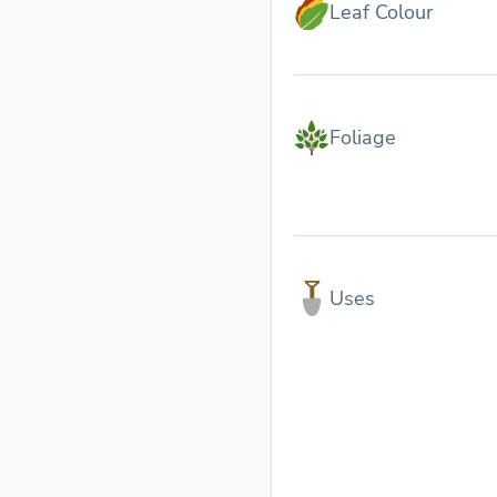
Leaf Colour
Foliage
Uses