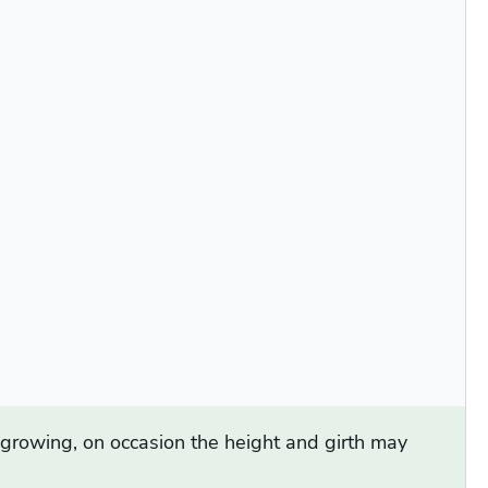
d growing, on occasion the height and girth may