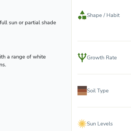
Shape / Habit
full sun or partial shade
ith a range of white
Growth Rate
ns.
Soil Type
Sun Levels