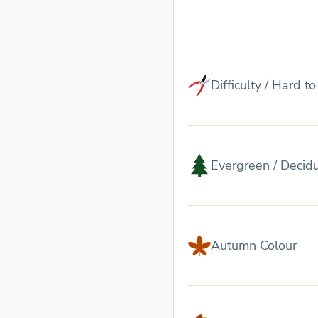
Difficulty / Hard t
Evergreen / Decid
Autumn Colour