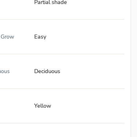
Partial shade
o Grow
Easy
uous
Deciduous
Yellow