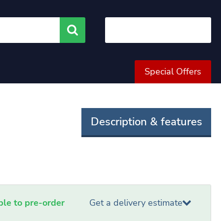
Search
Special Offers
Description & features
able to pre-order
Get a delivery estimate