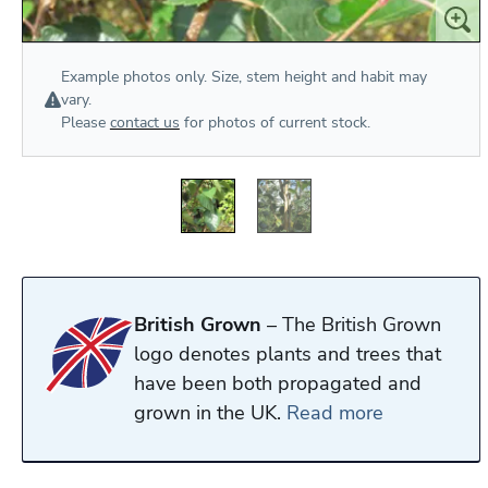
Example photos only. Size, stem height and habit may
vary.
Please
contact us
for photos of current stock.
British Grown
– The British Grown
logo denotes plants and trees that
have been both propagated and
grown in the UK.
Read more