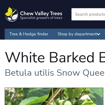
Tree & Hedge finder
Shop by department
White Barked B
Betula utilis Snow Que