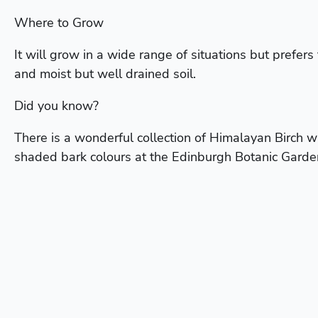
Where to Grow
It will grow in a wide range of situations but prefers 
and moist but well drained soil.
Did you know?
There is a wonderful collection of Himalayan Birch w
shaded bark colours at the Edinburgh Botanic Garde