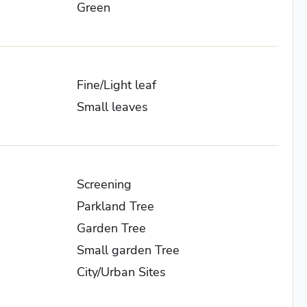
Green
Fine/Light leaf
Small leaves
Screening
Parkland Tree
Garden Tree
Small garden Tree
City/Urban Sites