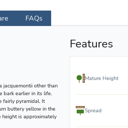
are
FAQs
Features
Mature Height
la jacquemontii other than
ark earlier in its life.
fairly pyramidal. It
urn buttery yellow in the
Spread
e height is approximately