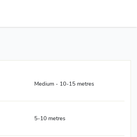
Medium - 10-15 metres
5-10 metres