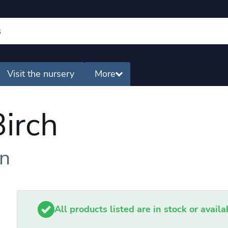
Visit the nursery
More
irch
en
All products listed are in stock or avail