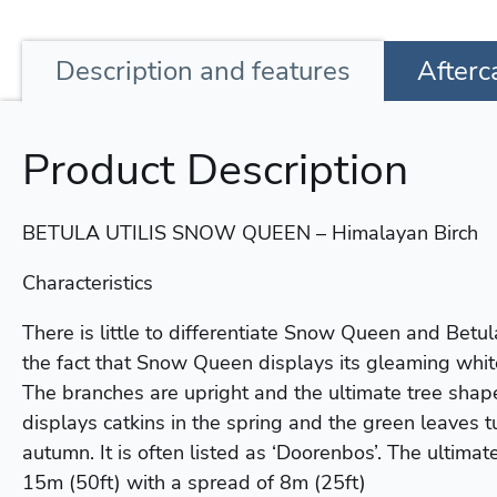
Description
and features
Afterc
Product Description
BETULA UTILIS SNOW QUEEN – Himalayan Birch
Characteristics
There is little to differentiate Snow Queen and Betu
the fact that Snow Queen displays its gleaming white b
The branches are upright and the ultimate tree shape 
displays catkins in the spring and the green leaves t
autumn. It is often listed as ‘Doorenbos’. The ultimat
15m (50ft) with a spread of 8m (25ft)