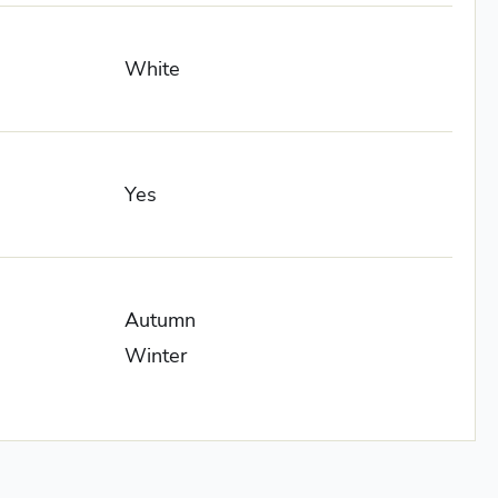
White
Yes
Autumn
Winter