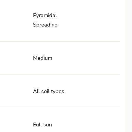
Pyramidal
Spreading
Medium
All soil types
Full sun