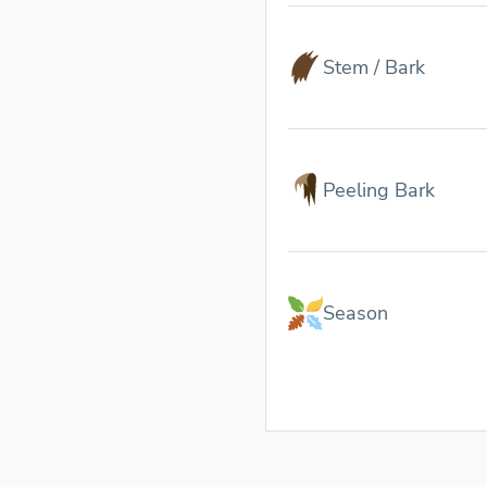
Stem / Bark
Peeling Bark
Season