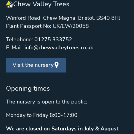
Chew Valley Trees
Winford Road, Chew Magna, Bristol. BS40 8HJ
Plant Passport No: UK/EW/20058
Telephone:
01275 333752
E-Mail:
info@chewvalleytrees.co.uk
Visit the nursery
Opening times
The nursery is open to the public:
Monday to Friday 8:00-17:00
We are closed on Saturdays in July & August
.