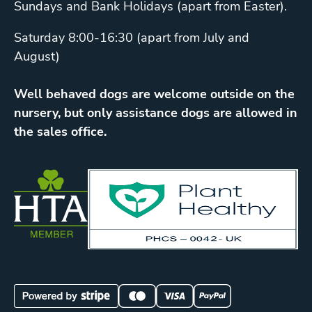
Sundays and Bank Holidays (apart from Easter).
Saturday 8:00-16:30 (apart from July and
August)
Well behaved dogs are welcome outside on the
nursery, but only assistance dogs are allowed in
the sales office.