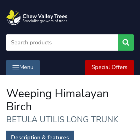
Searc
Menu
Special Offers
Weeping Himalayan
Birch
BETULA UTILIS LONG TRUNK
Description & features