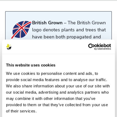
British Grown
– The British Grown
logo denotes plants and trees that
have been both propagated and
grown in the UK.
Read more
This website uses cookies
We use cookies to personalise content and ads, to
Description
provide social media features and to analyse our traffic.
We also share information about your use of our site with
Features
our social media, advertising and analytics partners who
may combine it with other information that you’ve
Aftercare
provided to them or that they’ve collected from your use
of their services.