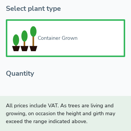
Select plant type
Container Grown
Quantity
All prices include VAT. As trees are living and
growing, on occasion the height and girth may
exceed the range indicated above.