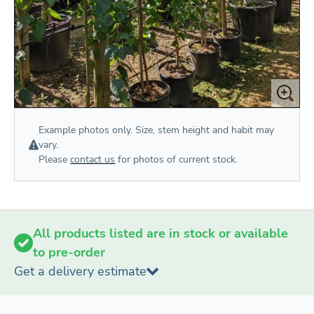
Example photos only. Size, stem height and habit may
vary.
Please
contact us
for photos of current stock.
All products listed are in stock or available
to pre-order
Get a delivery estimate