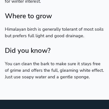
for winter interest.
Where to grow
Himalayan birch is generally tolerant of most soils
but prefers full light and good drainage.
Did you know?
You can clean the bark to make sure it stays free
of grime and offers the full, gleaming white effect.
Just use soapy water and a gentle sponge.