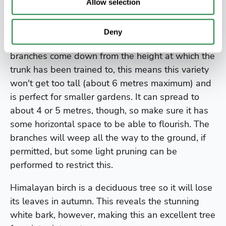
Allow selection
The weeping Himalayan birch,
Betula utilis
'Long
Trunk', is a most useful form of this tree with, of
Deny
course, a weeping habit. Since the pendulous
branches come down from the height at which the
trunk has been trained to, this means this variety
won't get too tall (about 6 metres maximum) and
is perfect for smaller gardens. It can spread to
about 4 or 5 metres, though, so make sure it has
some horizontal space to be able to flourish. The
branches will weep all the way to the ground, if
permitted, but some light pruning can be
performed to restrict this.
Himalayan birch is a deciduous tree so it will lose
its leaves in autumn. This reveals the stunning
white bark, however, making this an excellent tree