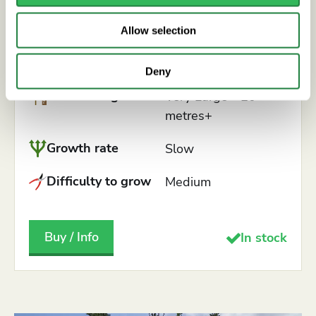
English Oak
Allow selection
QUERCUS ROBUR
Deny
Mature height
Very Large - 20
metres+
Growth rate
Slow
Difficulty to grow
Medium
Buy / Info
In stock