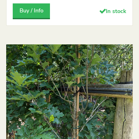
Buy / Info
In stock