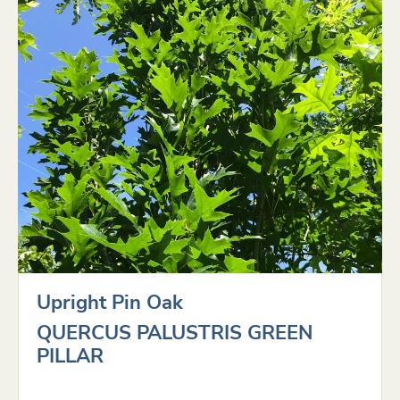
Upright Pin Oak
QUERCUS PALUSTRIS GREEN
PILLAR