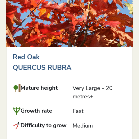
Red Oak
QUERCUS RUBRA
Mature height
Very Large - 20
metres+
Growth rate
Fast
Difficulty to grow
Medium