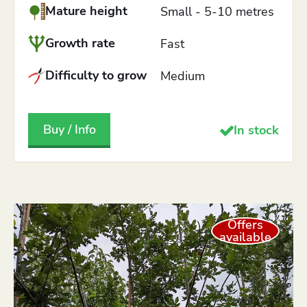
Mature height
Small - 5-10 metres
Growth rate
Fast
Difficulty to grow
Medium
Buy / Info
In stock
Offers
available