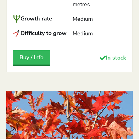
metres
Growth rate
Medium
Difficulty to grow
Medium
Buy / Info
In stock