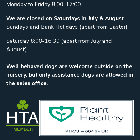
Monday to Friday 8:00-17:00
We are closed on Saturdays in July & August
.
Sundays and Bank Holidays (apart from Easter).
Saturday 8:00-16:30 (apart from July and
August)
Well behaved dogs are welcome outside on the
nursery, but only assistance dogs are allowed in
the sales office.