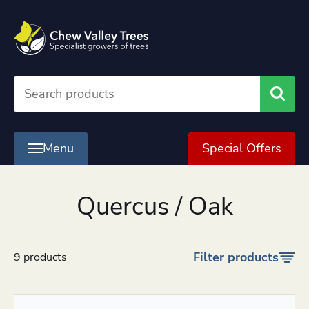
Searc
Menu
Special Offers
Quercus / Oak
Filter products
9 products