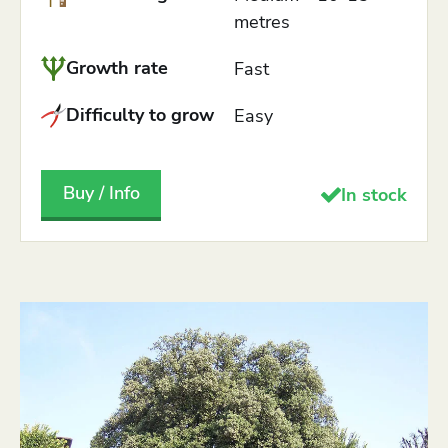
metres
Growth rate
Fast
Difficulty to grow
Easy
Buy / Info
In stock