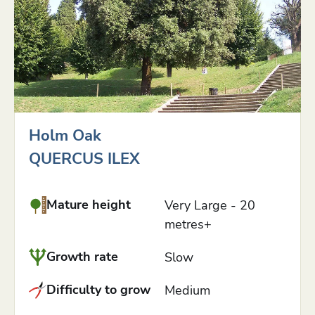
Holm Oak
QUERCUS ILEX
Mature height
Very Large - 20
metres+
Growth rate
Slow
Difficulty to grow
Medium