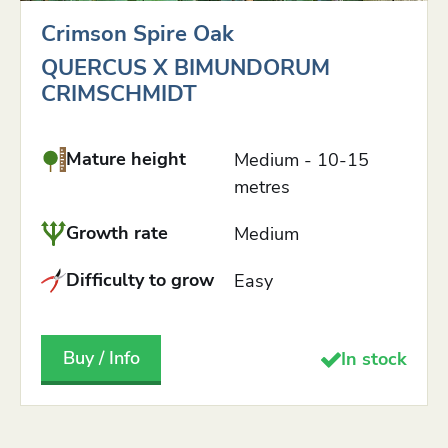
Crimson Spire Oak
QUERCUS X BIMUNDORUM
CRIMSCHMIDT
Mature height
Medium - 10-15
metres
Growth rate
Medium
Difficulty to grow
Easy
Buy / Info
In stock