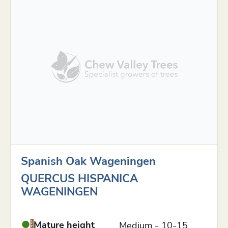
Spanish Oak Wageningen
QUERCUS HISPANICA
WAGENINGEN
Mature height
Medium - 10-15