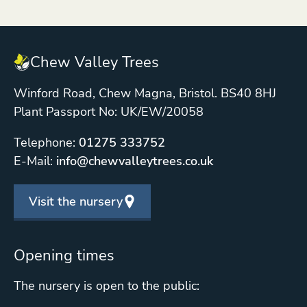
Chew Valley Trees
Winford Road, Chew Magna, Bristol. BS40 8HJ
Plant Passport No: UK/EW/20058
Telephone:
01275 333752
E-Mail:
info@chewvalleytrees.co.uk
Visit the nursery
Opening times
The nursery is open to the public: