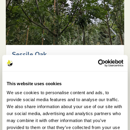
Sessile Oak
QUERCUS PETRAEA
Mature height
Very Large - 20
This website uses cookies
metres+
We use cookies to personalise content and ads, to
provide social media features and to analyse our traffic.
Growth rate
Slow
We also share information about your use of our site with
our social media, advertising and analytics partners who
Difficulty to grow
Medium
may combine it with other information that you’ve
provided to them or that they’ve collected from your use