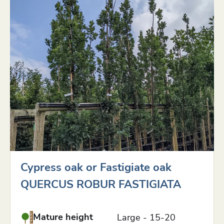
Cypress oak or Fastigiate oak
QUERCUS ROBUR FASTIGIATA
Mature height
Large - 15-20