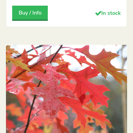
Buy / Info
In stock