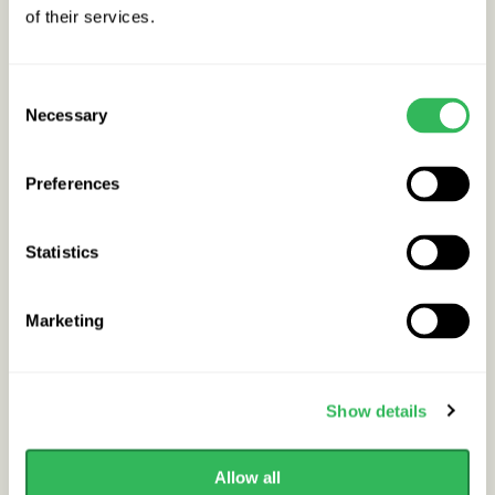
of their services.
Buy / Info
In stock
Consent
Necessary
Selection
Preferences
Statistics
Marketing
Show details
Allow all