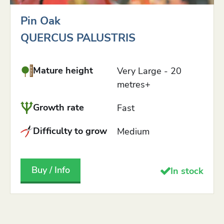
Pin Oak
QUERCUS PALUSTRIS
Mature height
Very Large - 20
metres+
Growth rate
Fast
Difficulty to grow
Medium
Buy / Info
In stock