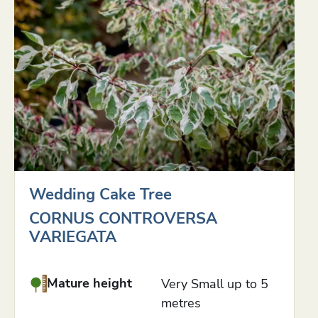
Wedding Cake Tree
CORNUS CONTROVERSA
VARIEGATA
Mature height
Very Small up to 5
metres