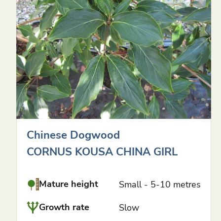
Chinese Dogwood
CORNUS KOUSA CHINA GIRL
Mature height
Small - 5-10 metres
Growth rate
Slow