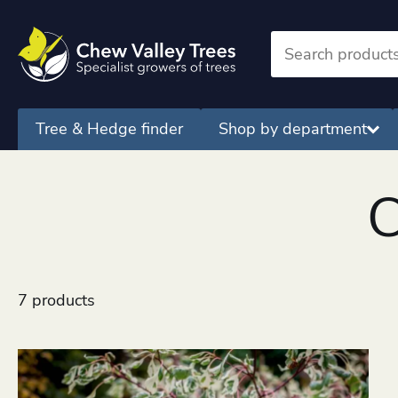
Tree & Hedge finder
Shop by department
C
7 products