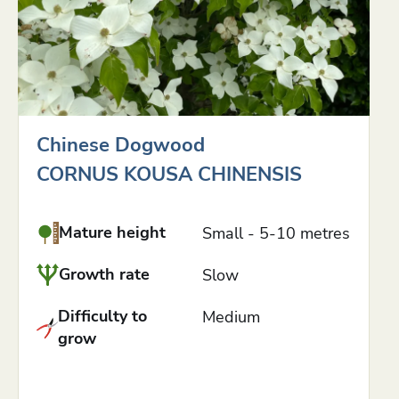
Chinese Dogwood
CORNUS KOUSA CHINENSIS
Mature height
Small - 5-10 metres
Growth rate
Slow
Difficulty to
Medium
grow