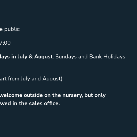
e public:
7:00
ays in July & August
. Sundays and Bank Holidays
art from July and August)
elcome outside on the nursery, but only
wed in the sales office.