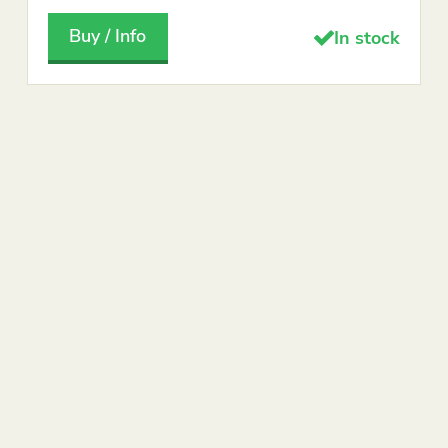
Buy / Info
In stock