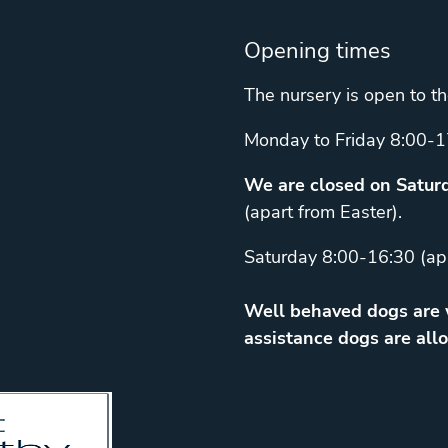
Opening times
The nursery is open to th
Monday to Friday 8:00-1
We are closed on Saturd
(apart from Easter).
Saturday 8:00-16:30 (ap
Well behaved dogs are w
assistance dogs are allo