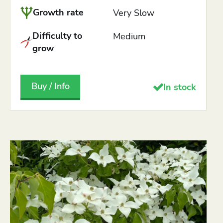
Growth rate
Very Slow
Difficulty to
Medium
grow
Buy / Info
In stock