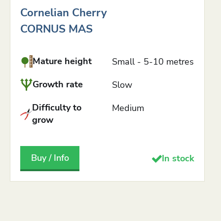
Cornelian Cherry
CORNUS MAS
Mature height
Small - 5-10 metres
Growth rate
Slow
Difficulty to
Medium
grow
Buy / Info
In stock