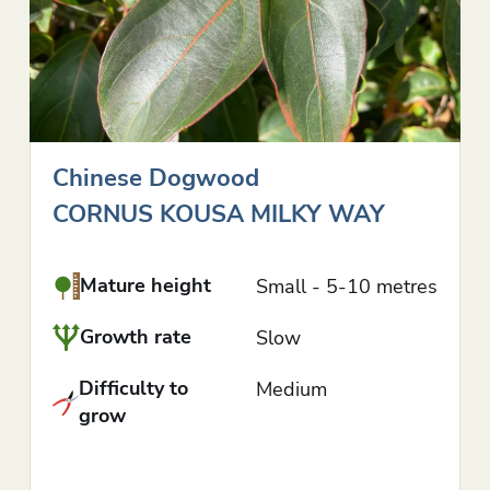
Chinese Dogwood
CORNUS KOUSA MILKY WAY
Mature height
Small - 5-10 metres
Growth rate
Slow
Difficulty to
Medium
grow