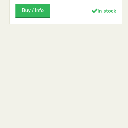
Buy / Info
In stock