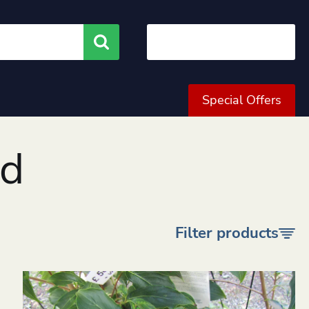
Search
Special Offers
od
Filter products