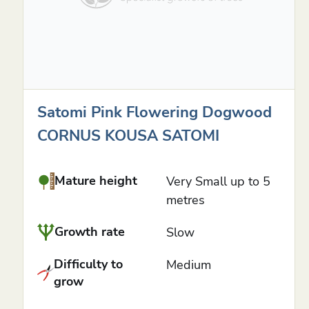
Satomi Pink Flowering Dogwood
CORNUS KOUSA SATOMI
Mature height
Very Small up to 5
metres
Growth rate
Slow
Difficulty to
Medium
grow