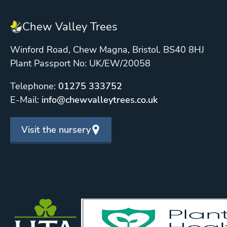
Chew Valley Trees
Winford Road, Chew Magna, Bristol. BS40 8HJ
Plant Passport No: UK/EW/20058
Telephone:
01275 333752
E-Mail:
info@chewvalleytrees.co.uk
Visit the nursery