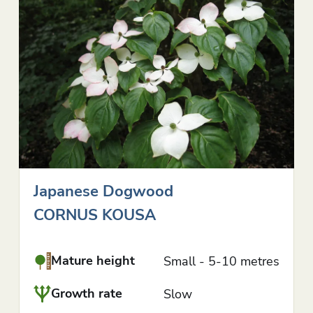
Japanese Dogwood
CORNUS KOUSA
Mature height
Small - 5-10 metres
Growth rate
Slow