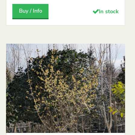
Buy / Info
In stock