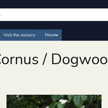
Visit the nursery
More
ornus / Dogwo