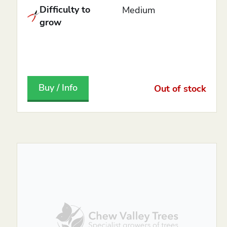
Difficulty to
Medium
grow
Buy / Info
Out of stock