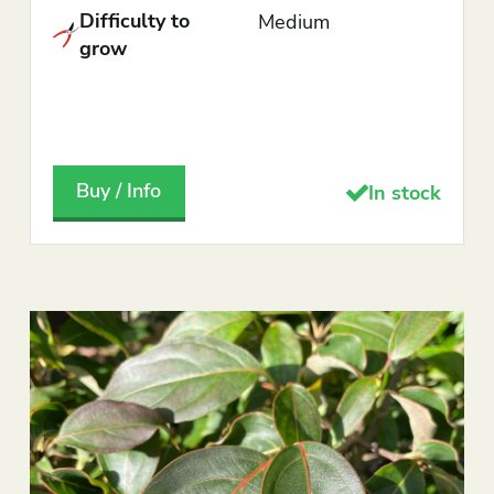
Difficulty to
Medium
grow
Buy / Info
In stock