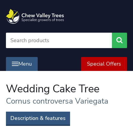
Searc
Menu
Special Offers
Wedding Cake Tree
Cornus controversa Variegata
Description & features