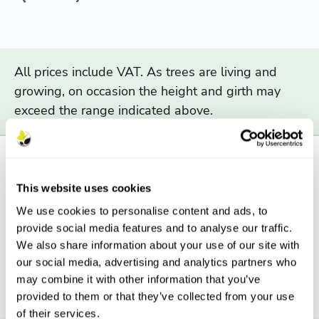
All prices include VAT. As trees are living and
growing, on occasion the height and girth may
exceed the range indicated above.
This website uses cookies
Description
We use cookies to personalise content and ads, to
provide social media features and to analyse our traffic.
Features
We also share information about your use of our site with
our social media, advertising and analytics partners who
Aftercare
may combine it with other information that you’ve
provided to them or that they’ve collected from your use
FAQs
of their services.