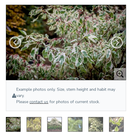
Example photos only. Size, stem height and habit may
vary.
Please
contact us
for photos of current stock.