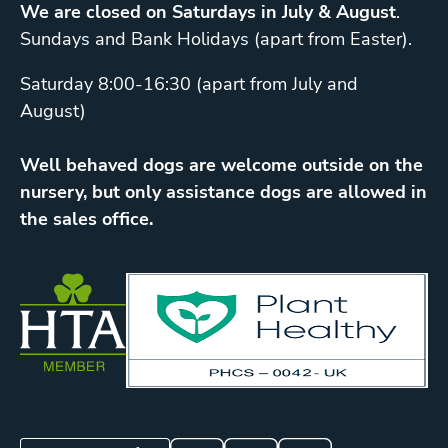
We are closed on Saturdays in July & August
.
Sundays and Bank Holidays (apart from Easter).
Saturday 8:00-16:30 (apart from July and
August)
Well behaved dogs are welcome outside on the
nursery, but only assistance dogs are allowed in
the sales office.