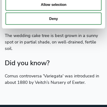
candles. This gives it the layer cake effect of its
Allow selection
common name.
Deny
Where to grow
The wedding cake tree is best grown in a sunny
spot or in partial shade, on well-drained, fertile
soil.
Did you know?
Cornus controversa 'Variegata' was introduced in
about 1880 by Veitch’s Nursery of Exeter.