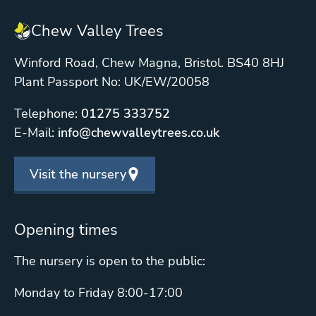
Chew Valley Trees
Winford Road, Chew Magna, Bristol. BS40 8HJ
Plant Passport No: UK/EW/20058
Telephone:
01275 333752
E-Mail:
info@chewvalleytrees.co.uk
Visit the nursery
Opening times
The nursery is open to the public:
Monday to Friday 8:00-17:00