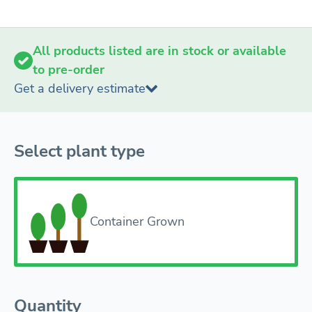
All products listed are in stock or available
to pre-order
Get a delivery estimate
Select plant type
Container Grown
Quantity