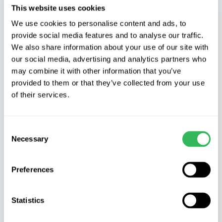
This website uses cookies
Pandora
,
Accolade
and vibrant
Tillstone
Hellfire
. These are closely flowered by the
We use cookies to personalise content and ads, to
provide social media features and to analyse our traffic.
justly popular Amelanchier or Snowy
We also share information about your use of our site with
Mespilus, which are as snowy as their name
our social media, advertising and analytics partners who
suggests.
may combine it with other information that you’ve
provided to them or that they’ve collected from your use
of their services.
Consent
Necessary
Selection
Preferences
Statistics