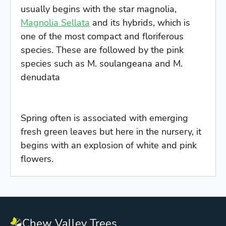
usually begins with the star magnolia,
Magnolia Sellata
and its hybrids, which is
one of the most compact and floriferous
species. These are followed by the pink
species such as M. soulangeana and M.
denudata
Spring often is associated with emerging
fresh green leaves but here in the nursery, it
begins with an explosion of white and pink
flowers.
Chew Valley Trees