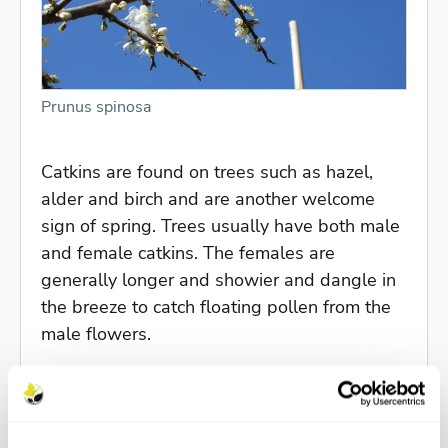
Prunus spinosa
Catkins are found on trees such as hazel,
alder and birch and are another welcome
sign of spring. Trees usually have both male
and female catkins. The females are
generally longer and showier and dangle in
the breeze to catch floating pollen from the
male flowers.
Other early flowerers are
Pyrus calleryana
Chanticleer
with its clusters of white flowers,
and beautiful pink flowered cherries such as