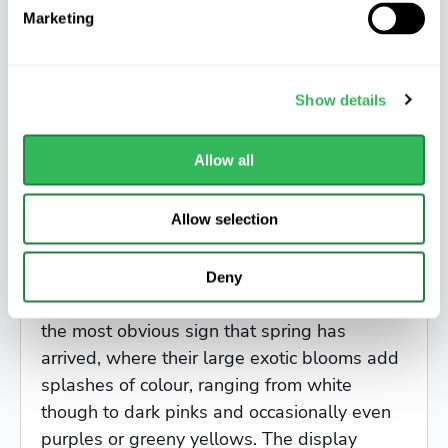
Marketing
Show details
Allow all
Allow selection
Magnolia Heaven Scent
Deny
In town gardens, flowering Magnolias are
the most obvious sign that spring has
arrived, where their large exotic blooms add
splashes of colour, ranging from white
though to dark pinks and occasionally even
purples or greeny yellows. The display