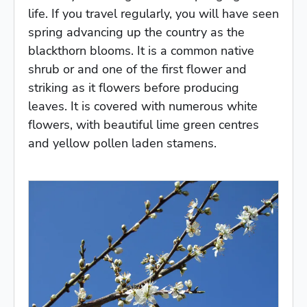
life. If you travel regularly, you will have seen
spring advancing up the country as the
blackthorn blooms. It is a common native
shrub or and one of the first flower and
striking as it flowers before producing
leaves. It is covered with numerous white
flowers, with beautiful lime green centres
and yellow pollen laden stamens.