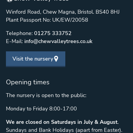
Winford Road, Chew Magna, Bristol. BS40 8HJ
Plant Passport No: UK/EW/20058
Telephone:
01275 333752
E-Mail:
info@chewvalleytrees.co.uk
Visit the nursery
Opening times
The nursery is open to the public:
Monday to Friday 8:00-17:00
We are closed on Saturdays in July & August
.
Sundays and Bank Holidays (apart from Easter).