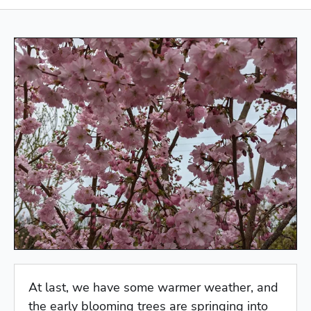
At last, we have some warmer weather, and
the early blooming trees are springing into