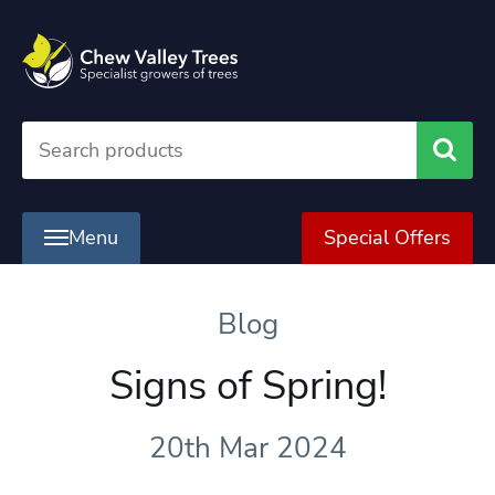
Searc
Menu
Special Offers
Blog
Signs of Spring!
20th Mar 2024