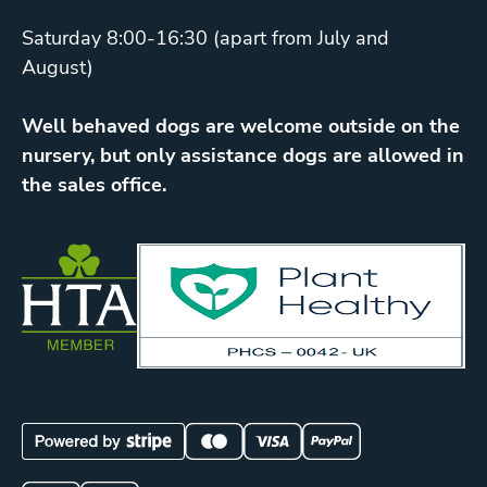
Saturday 8:00-16:30 (apart from July and
August)
Well behaved dogs are welcome outside on the
nursery, but only assistance dogs are allowed in
the sales office.