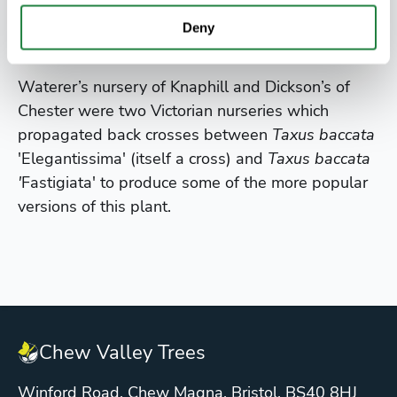
do best on neutral to alkaline ground.
Deny
Did you know?
Waterer’s nursery of Knaphill and Dickson’s of
Chester were two Victorian nurseries which
propagated back crosses between
Taxus baccata
'Elegantissima' (itself a cross) and
Taxus baccata
'
Fastigiata' to produce some of the more popular
versions of this plant.
Chew Valley Trees
Winford Road, Chew Magna, Bristol. BS40 8HJ