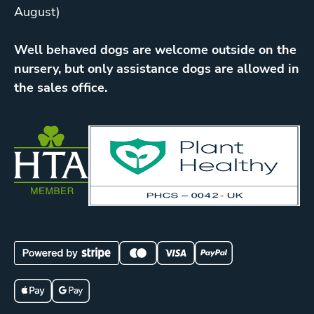
August)
Well behaved dogs are welcome outside on the
nursery, but only assistance dogs are allowed in
the sales office.