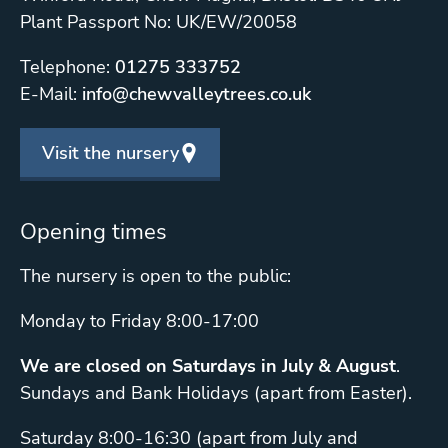
Plant Passport No: UK/EW/20058
Telephone:
01275 333752
E-Mail:
info@chewvalleytrees.co.uk
Visit the nursery
Opening times
The nursery is open to the public:
Monday to Friday 8:00-17:00
We are closed on Saturdays in July & August
.
Sundays and Bank Holidays (apart from Easter).
Saturday 8:00-16:30 (apart from July and