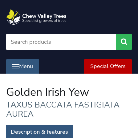
Searc
Menu
Special Offers
Golden Irish Yew
TAXUS BACCATA FASTIGIATA
AUREA
Description & features