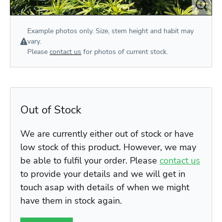
Example photos only. Size, stem height and habit may
vary.
Please
contact us
for photos of current stock.
Out of Stock
We are currently either out of stock or have
low stock of this product. However, we may
be able to fulfil your order. Please
contact us
to provide your details and we will get in
touch asap with details of when we might
have them in stock again.