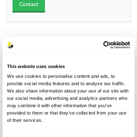
Contact
Description
Features
This website uses cookies
We use cookies to personalise content and ads, to
Aftercare
provide social media features and to analyse our traffic.
We also share information about your use of our site with
FAQs
our social media, advertising and analytics partners who
may combine it with other information that you’ve
provided to them or that they’ve collected from your use
Product Description
of their services.
TAXUS BACCATA FASTIGIATA AUREA - Golden