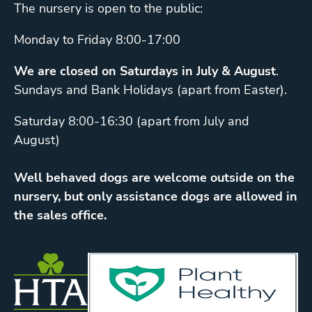
The nursery is open to the public:
Monday to Friday 8:00-17:00
We are closed on Saturdays in July & August
.
Sundays and Bank Holidays (apart from Easter).
Saturday 8:00-16:30 (apart from July and
August)
Well behaved dogs are welcome outside on the
nursery, but only assistance dogs are allowed in
the sales office.