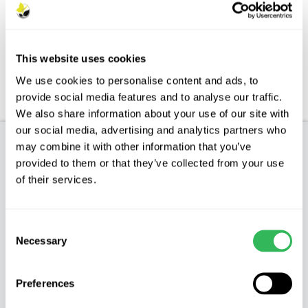
Description
Features
This website uses cookies
Aftercare
We use cookies to personalise content and ads, to
provide social media features and to analyse our traffic.
FAQs
We also share information about your use of our site with
our social media, advertising and analytics partners who
may combine it with other information that you’ve
Product Description
provided to them or that they’ve collected from your use
of their services.
SALIX VIMINALIS - Osier
Characteristics
Consent
Necessary
Selection
Osier is an erect shrub or small tree which will
grow up to 6m (20ft) tall. It has very long, up to
Preferences
25cm (10”) thin leaves.