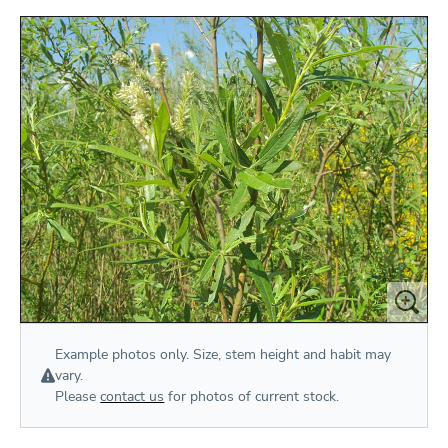
Example photos only. Size, stem height and habit may
vary.
Please
contact us
for photos of current stock.