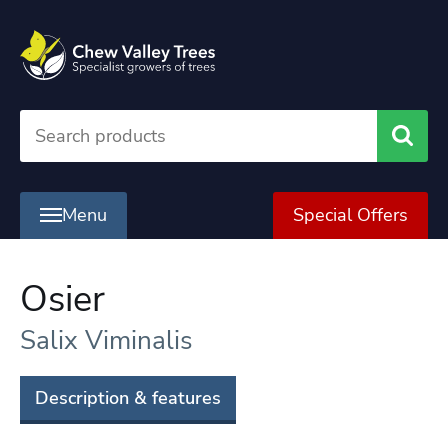
Searc
Menu
Special Offers
Osier
Salix Viminalis
Description & features