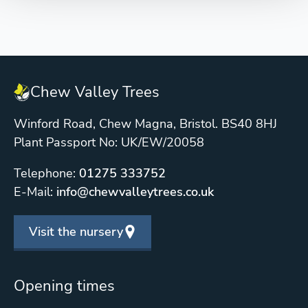
Chew Valley Trees
Winford Road, Chew Magna, Bristol. BS40 8HJ
Plant Passport No: UK/EW/20058
Telephone:
01275 333752
E-Mail:
info@chewvalleytrees.co.uk
Visit the nursery
Opening times