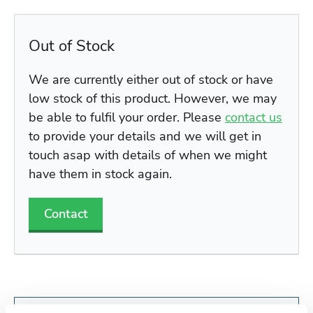
Out of Stock
We are currently either out of stock or have
low stock of this product. However, we may
be able to fulfil your order. Please
contact us
to provide your details and we will get in
touch asap with details of when we might
have them in stock again.
Contact