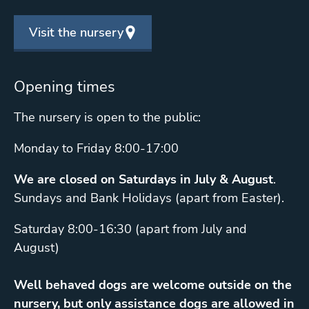
Visit the nursery
Opening times
The nursery is open to the public:
Monday to Friday 8:00-17:00
We are closed on Saturdays in July & August
.
Sundays and Bank Holidays (apart from Easter).
Saturday 8:00-16:30 (apart from July and
August)
Well behaved dogs are welcome outside on the
nursery, but only assistance dogs are allowed in