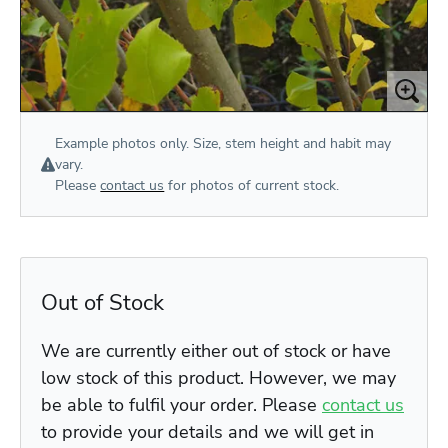
Example photos only. Size, stem height and habit may
vary.
Please
contact us
for photos of current stock.
Out of Stock
We are currently either out of stock or have
low stock of this product. However, we may
be able to fulfil your order. Please
contact us
to provide your details and we will get in