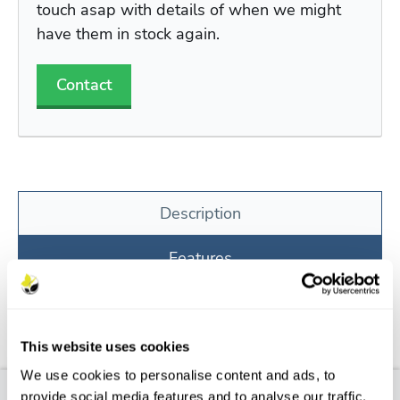
touch asap with details of when we might
have them in stock again.
Contact
Description
Features
Aftercare
FAQs
This website uses cookies
We use cookies to personalise content and ads, to
provide social media features and to analyse our traffic.