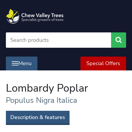
Searc
Menu
Special Offers
Lombardy Poplar
Populus Nigra Italica
Description & features