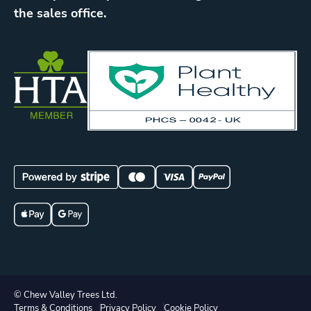
the sales office.
© Chew Valley Trees Ltd.
Terms & Conditions
Privacy Policy
Cookie Policy