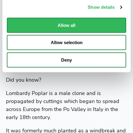
Poplars will grow easily almost anywhere, they
Show details
have the advantage of growing very big, very
fast. Like willows, poplars have very vigorous and
Allow all
invasive root systems. They will tolerate
waterlogged and heavy ground but will also
grow well in good deep loams. They are not so
Allow selection
good in very dry positions they will however
manage salt air which makes them a useful
Deny
seaside tree.
Did you know?
Lombardy Poplar is a male clone and is
propagated by cuttings which began to spread
across Europe from the Po Valley in Italy in the
early 18th century.
It was formerly much planted as a windbreak and