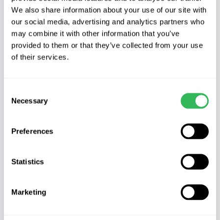
Product Description
We also share information about your use of our site with
our social media, advertising and analytics partners who
POPULUS NIGRA ITALICA – Lombardy Poplar
may combine it with other information that you’ve
provided to them or that they’ve collected from your use
Characteristics
of their services.
Lombardy Poplar is a clone of the Black Poplar
(Populus Nigra) It has a characteristic, narrow,
Consent
Necessary
Selection
pillar-shaped crown and fastigiate habit. It grows
very quickly and can reach 30m (100ft) with a
width of 5m (16ft) or less.
Preferences
It has roughly rounded, triangular to diamond-
Statistics
shaped leaves which like the twigs and buds are
smooth and hairless.
Marketing
Where to grow