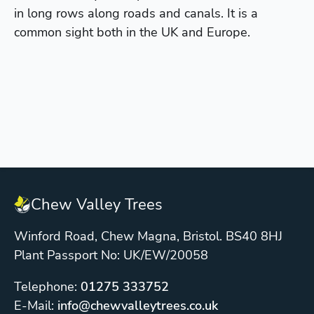
in long rows along roads and canals. It is a
common sight both in the UK and Europe.
Chew Valley Trees
Winford Road, Chew Magna, Bristol. BS40 8HJ
Plant Passport No: UK/EW/20058
Telephone:
01275 333752
E-Mail:
info@chewvalleytrees.co.uk