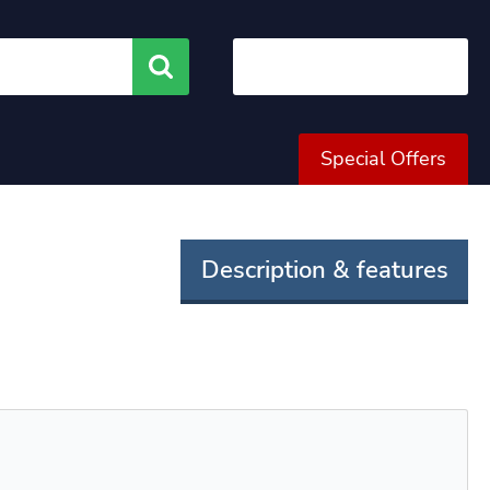
Search
Special Offers
Description & features