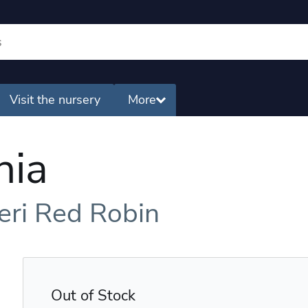
Visit the nursery
More
nia
seri Red Robin
Out of Stock