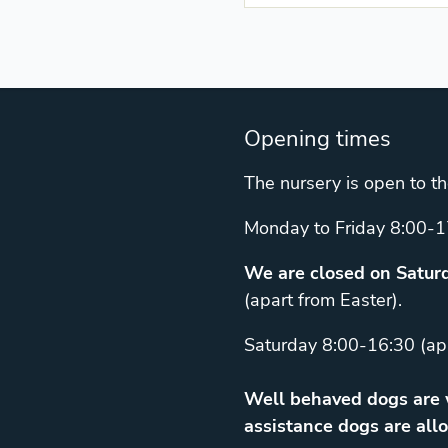
Opening times
The nursery is open to th
Monday to Friday 8:00-1
We are closed on Saturd
(apart from Easter).
Saturday 8:00-16:30 (ap
Well behaved dogs are w
assistance dogs are allo