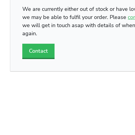
We are currently either out of stock or have l
we may be able to fulfil your order. Please
co
we will get in touch asap with details of whe
again.
Contact