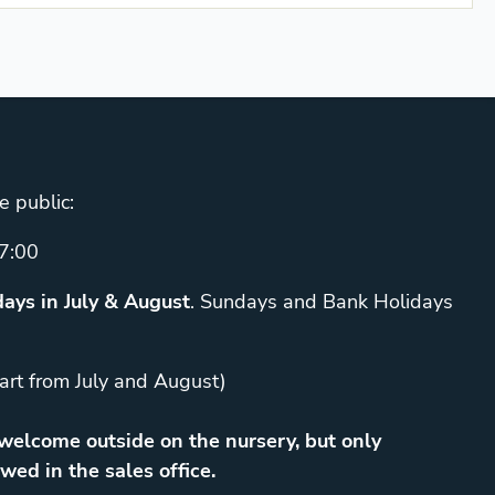
e public:
7:00
ays in July & August
. Sundays and Bank Holidays
art from July and August)
elcome outside on the nursery, but only
wed in the sales office.