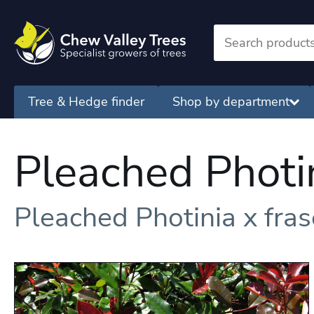
Tree & Hedge finder
Shop by department
Pleached Photi
Pleached Photinia x fra