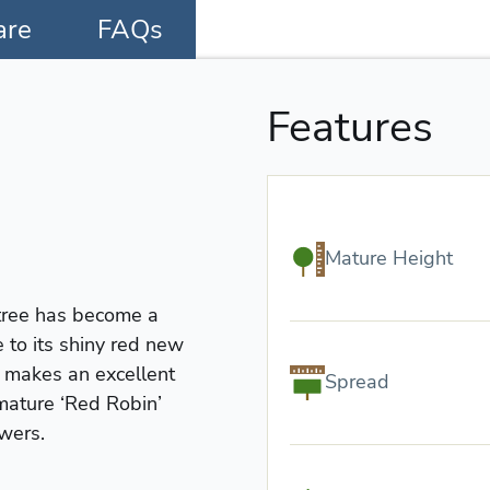
are
FAQs
Features
Mature Height
 tree has become a
 to its shiny red new
t makes an excellent
Spread
mature ‘Red Robin’
owers.