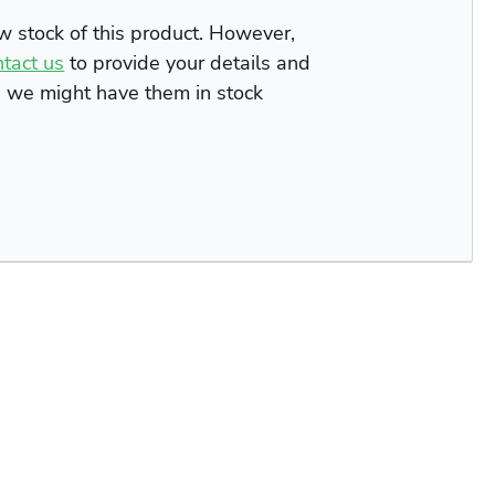
ow stock of this product. However,
ntact us
to provide your details and
n we might have them in stock