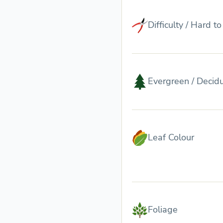
Difficulty / Hard t
Evergreen / Decid
Leaf Colour
Foliage