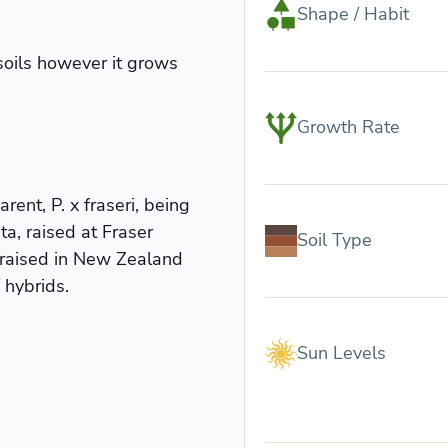
Shape / Habit
soils however it grows
.
Growth Rate
rent, P. x fraseri, being
a, raised at Fraser
Soil Type
 raised in New Zealand
 hybrids.
Sun Levels