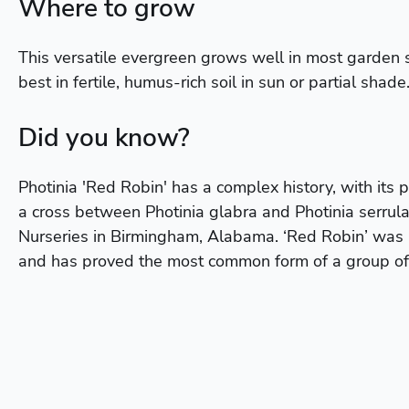
Where to grow
This versatile evergreen grows well in most garden 
best in fertile, humus-rich soil in sun or partial shade
Did you know?
Photinia 'Red Robin' has a complex history, with its pa
a cross between Photinia glabra and Photinia serrulat
Nurseries in Birmingham, Alabama. ‘Red Robin’ was
and has proved the most common form of a group of