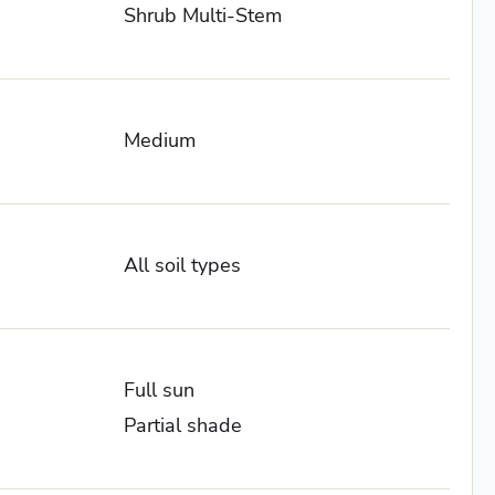
Shrub Multi-Stem
Medium
All soil types
Full sun
Partial shade