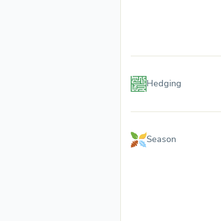
Hedging
Season