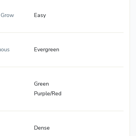
o Grow
Easy
uous
Evergreen
Green
Purple/Red
Dense