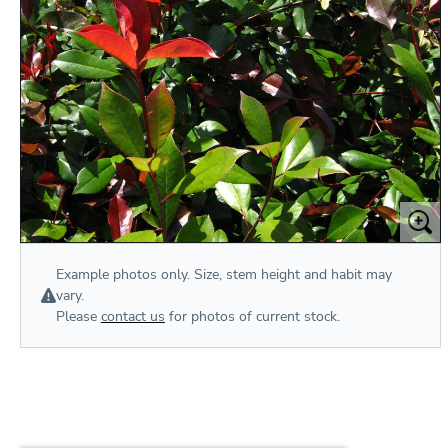
Example photos only. Size, stem height and habit may
vary.
Please
contact us
for photos of current stock.