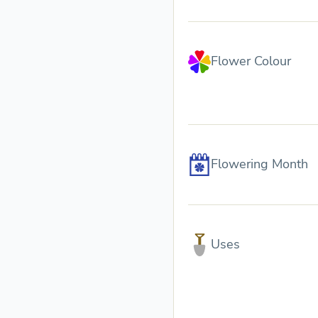
Flower Colour
Flowering Month
Uses