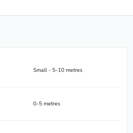
Small - 5-10 metres
0-5 metres