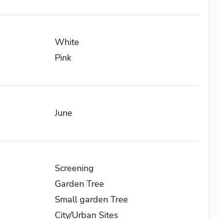
White
Pink
June
Screening
Garden Tree
Small garden Tree
City/Urban Sites