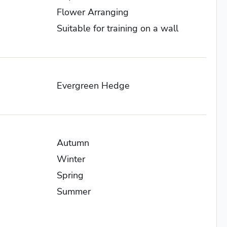
Flower Arranging
Suitable for training on a wall
Evergreen Hedge
Autumn
Winter
Spring
Summer