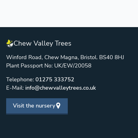
Chew Valley Trees
Winford Road, Chew Magna, Bristol. BS40 8HJ
Plant Passport No: UK/EW/20058
Telephone:
01275 333752
E-Mail:
info@chewvalleytrees.co.uk
Visit the nursery