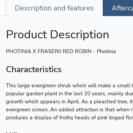
Description
and features
Afterc
Product Description
PHOTINIA X FRASERII RED ROBIN - Photinia
Characteristics
This large evergreen shrub which will make a small
popular garden plant in the last 20 years, mainly due
growth which appears in April. As a pleached tree, i
evergreen screen. An added attraction is that when 
produces a display of frothy heads of pink tinged fl