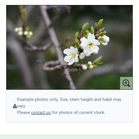
Example photos only. Size, stem height and habit may
vary.
Please
contact us
for photos of current stock.