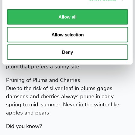
flavour of opal is excellent with juicy yellow
freestone flesh.
Allow all
Start picking in late July and can be picked over a
period of a few weeks meaning that there will not
Allow selection
be glut of fruit.
Developed in Sweden in 1925 the crop will be
Deny
improved if thinned out in June it is a self-fertile
plum that prefers a sunny site.
Pruning of Plums and Cherries
Due to the risk of silver leaf in plums gages
damsons and cherries always prune in early
spring to mid-summer. Never in the winter like
apples and pears
Did you know?