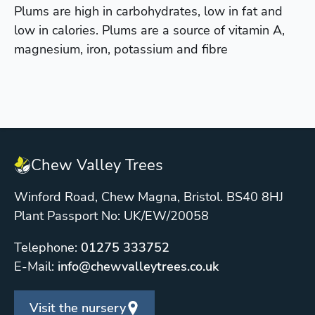
Plums are high in carbohydrates, low in fat and
low in calories. Plums are a source of vitamin A,
magnesium, iron, potassium and fibre
Chew Valley Trees
Winford Road, Chew Magna, Bristol. BS40 8HJ
Plant Passport No: UK/EW/20058
Telephone:
01275 333752
E-Mail:
info@chewvalleytrees.co.uk
Visit the nursery