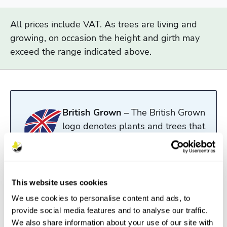
All prices include VAT. As trees are living and
growing, on occasion the height and girth may
exceed the range indicated above.
British Grown
– The British Grown
logo denotes plants and trees that
have been both propagated and
grown in the UK.
Read more
This website uses cookies
We use cookies to personalise content and ads, to
provide social media features and to analyse our traffic.
Description
We also share information about your use of our site with