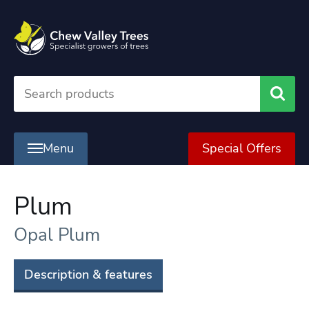
Searc
Menu
Special Offers
Plum
Opal Plum
Description & features