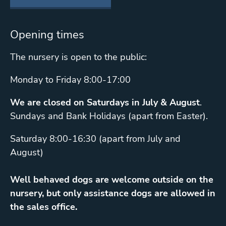
Opening times
The nursery is open to the public:
Monday to Friday 8:00-17:00
We are closed on Saturdays in July & August
.
Sundays and Bank Holidays (apart from Easter).
Saturday 8:00-16:30 (apart from July and
August)
Well behaved dogs are welcome outside on the
nursery, but only assistance dogs are allowed in
the sales office.