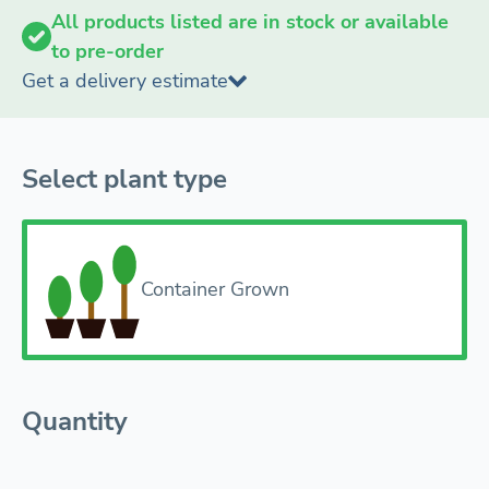
All products listed are in stock or available
to pre-order
Get a delivery estimate
Select plant type
Container Grown
Quantity