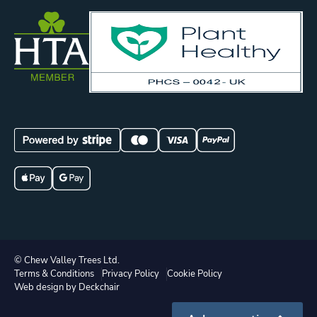
© Chew Valley Trees Ltd.
Terms & Conditions
Privacy Policy
Cookie Policy
Web design by Deckchair