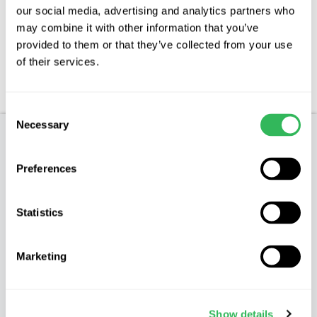
our social media, advertising and analytics partners who
Features
may combine it with other information that you’ve
provided to them or that they’ve collected from your use
Aftercare
of their services.
FAQs
Consent
Necessary
Selection
Product Description
Preferences
OPAL
Statistics
Characteristics
Opal is considered to be one of the most reliable
Marketing
of all the early dessert plums. It is of a medium
size with dusky mottled red fruit which have a
heavy bloom turning blue when overripe. The
Show details