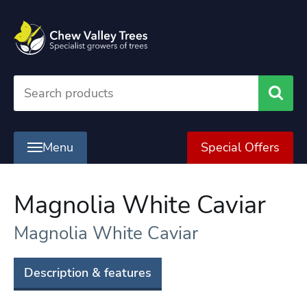
Searc
Menu
Special Offers
Magnolia White Caviar
Magnolia White Caviar
Description & features