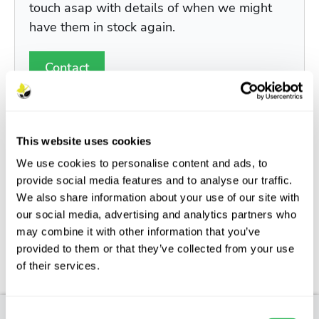
touch asap with details of when we might
have them in stock again.
Contact
This website uses cookies
We use cookies to personalise content and ads, to
Description
provide social media features and to analyse our traffic.
We also share information about your use of our site with
Features
our social media, advertising and analytics partners who
may combine it with other information that you’ve
Aftercare
provided to them or that they’ve collected from your use
of their services.
FAQs
Consent