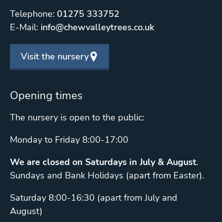
Telephone:
01275 333752
E-Mail:
info@chewvalleytrees.co.uk
Visit the nursery
Opening times
The nursery is open to the public:
Monday to Friday 8:00-17:00
We are closed on Saturdays in July & August
.
Sundays and Bank Holidays (apart from Easter).
Saturday 8:00-16:30 (apart from July and
August)