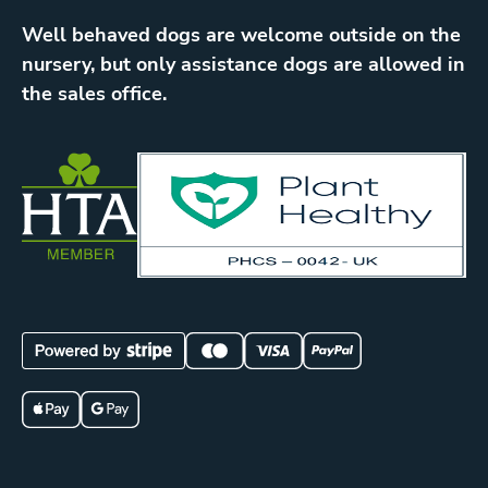
Well behaved dogs are welcome outside on the
nursery, but only assistance dogs are allowed in
the sales office.