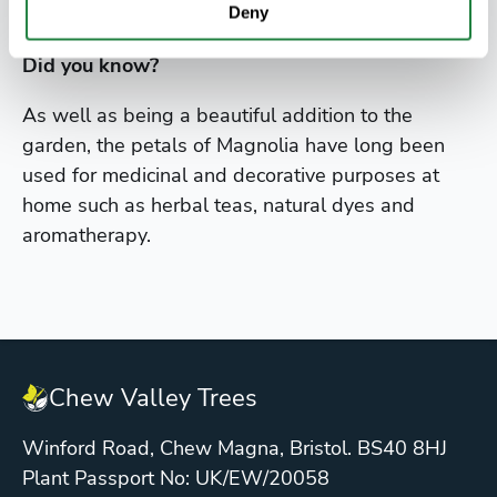
growth.
Deny
Did you know?
As well as being a beautiful addition to the
garden, the petals of Magnolia have long been
used for medicinal and decorative purposes at
home such as herbal teas, natural dyes and
aromatherapy.
Chew Valley Trees
Winford Road, Chew Magna, Bristol. BS40 8HJ
Plant Passport No: UK/EW/20058