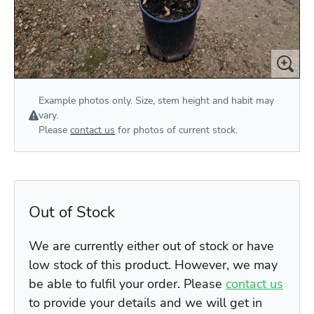
Example photos only. Size, stem height and habit may
vary.
Please
contact us
for photos of current stock.
Out of Stock
We are currently either out of stock or have
low stock of this product. However, we may
be able to fulfil your order. Please
contact us
to provide your details and we will get in