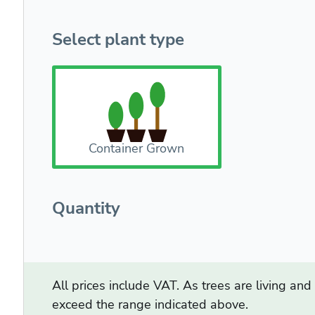
Select plant type
Container Grown
Quantity
All prices include VAT. As trees are living an
exceed the range indicated above.