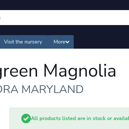
Visit the nursery
More
green Magnolia
ORA MARYLAND
All products listed are in stock or avail