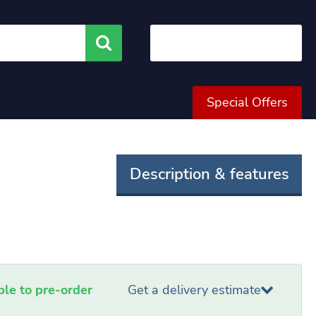
Search
Special Offers
Description & features
able to pre-order
Get a delivery estimate