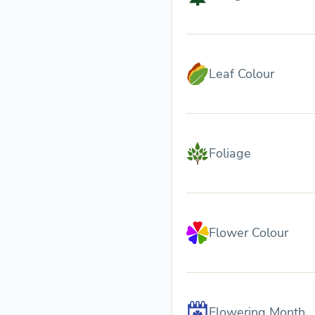
Leaf Colour
Foliage
Flower Colour
Flowering Month