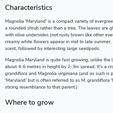
Characteristics
Magnolia 'Maryland' is a compact variety of evergre
a rounded shrub rather than a tree. The leaves are 
with olive undersides (not rusty brown like other ev
creamy white flowers appear in mid to late summer,
scent, followed by interesting large seedpods.
Magnolia Maryland is quite fast growing, unlike the l
about 4-6 metres in height by 2-3m spread. It's a 
grandiflora and Magnolia virginiana (and as such is 
'Maryland' but is often referred to as M. grandiflora 
strong resemblance to that parent.)
Where to grow