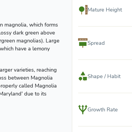
Mature Height
en magnolia, which forms
glossy dark green above
ergreen magnolias). Large
Spread
 which have a lemony
arger varieties, reaching
Shape / Habit
cross between Magnolia
properly called Magnolia
'Maryland' due to its
Growth Rate