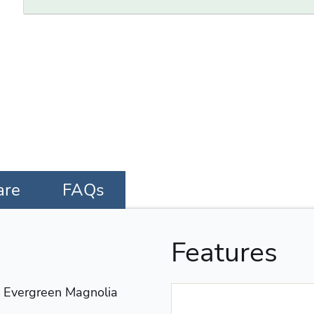
are
FAQs
Features
vergreen Magnolia