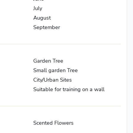
July
August
September
Garden Tree
Small garden Tree
City/Urban Sites
Suitable for training on a wall
Scented Flowers