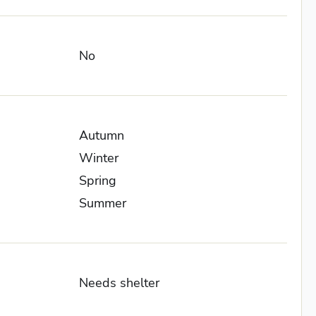
No
Autumn
Winter
Spring
Summer
Needs shelter