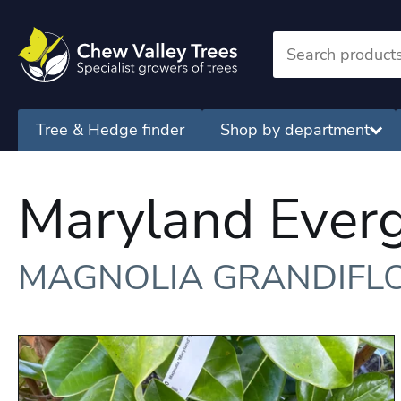
Tree & Hedge finder
Shop by department
Maryland Ever
MAGNOLIA GRANDIFL