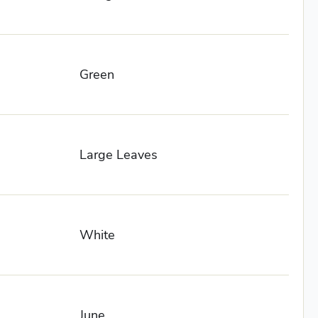
Green
Large Leaves
White
June