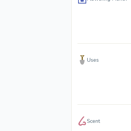
Uses
Scent