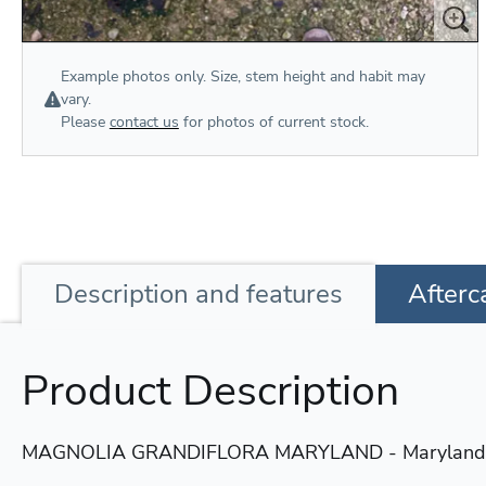
Example photos only. Size, stem height and habit may
vary.
Please
contact us
for photos of current stock.
Description
and features
Afterc
Product Description
MAGNOLIA GRANDIFLORA MARYLAND - Maryland E