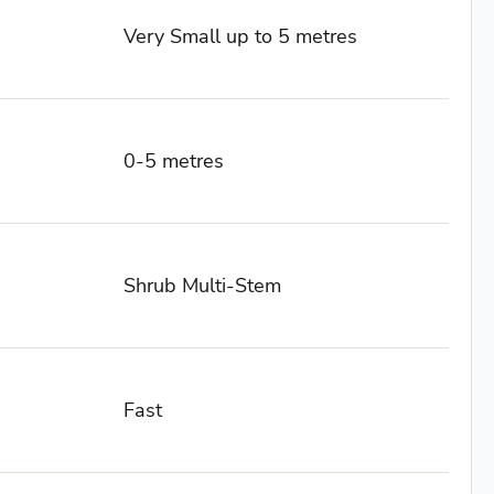
Very Small up to 5 metres
0-5 metres
Shrub Multi-Stem
Fast