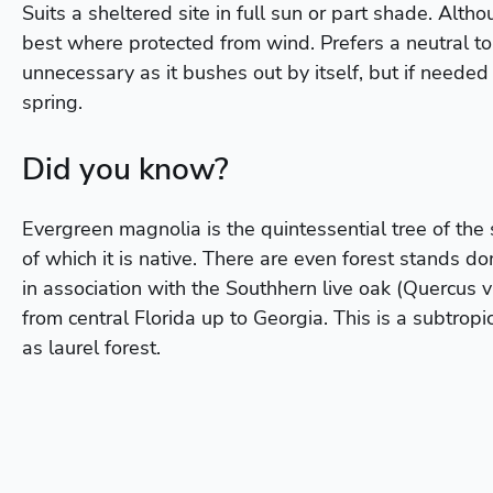
Suits a sheltered site in full sun or part shade. Altho
best where protected from wind. Prefers a neutral to a
unnecessary as it bushes out by itself, but if needed 
spring.
Did you know?
Evergreen magnolia is the quintessential tree of the
of which it is native. There are even forest stands d
in association with the Southhern live oak (Quercus vi
from central Florida up to Georgia. This is a subtropi
as laurel forest.