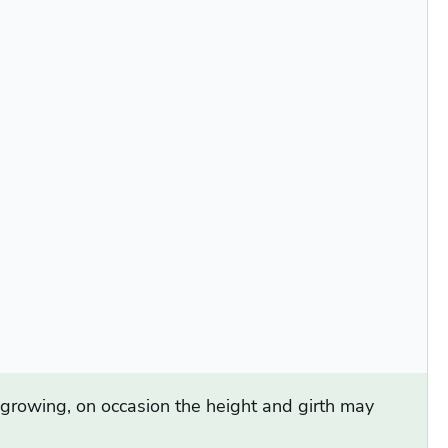
d growing, on occasion the height and girth may