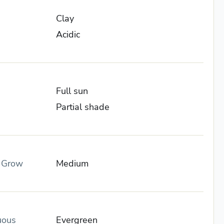
Clay
Acidic
Full sun
Partial shade
o Grow
Medium
uous
Evergreen