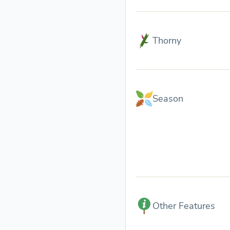
Thorny
Season
Other Features