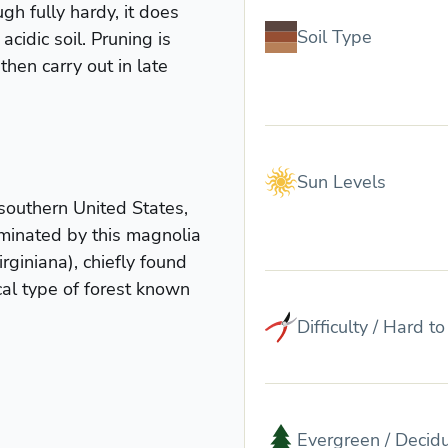
ugh fully hardy, it does
Soil Type
cidic soil. Pruning is
then carry out in late
Sun Levels
 southern United States,
ominated by this magnolia
rginiana), chiefly found
cal type of forest known
Difficulty / Hard t
Evergreen / Decid