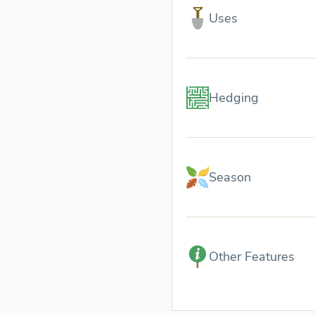
Uses
Hedging
Season
Other Features