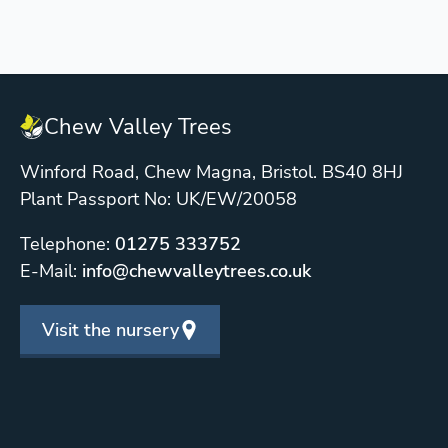
Chew Valley Trees
Winford Road, Chew Magna, Bristol. BS40 8HJ
Plant Passport No: UK/EW/20058
Telephone:
01275 333752
E-Mail:
info@chewvalleytrees.co.uk
Visit the nursery