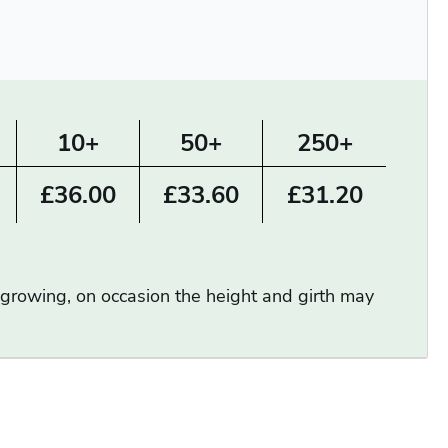
10+
50+
250+
£36.00
£33.60
£31.20
d growing, on occasion the height and girth may