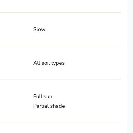
Slow
All soil types
Full sun
Partial shade