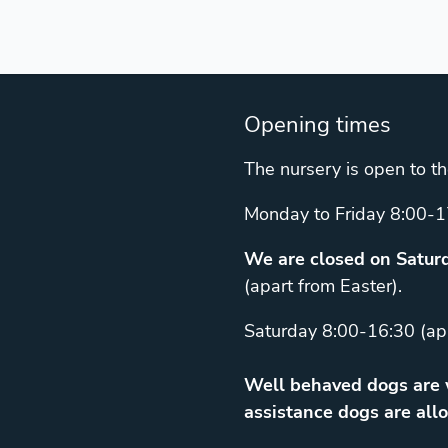
Opening times
The nursery is open to th
Monday to Friday 8:00-1
We are closed on Saturd
(apart from Easter).
Saturday 8:00-16:30 (ap
Well behaved dogs are w
assistance dogs are allo