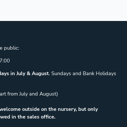
e public:
7:00
ays in July & August
. Sundays and Bank Holidays
art from July and August)
elcome outside on the nursery, but only
wed in the sales office.