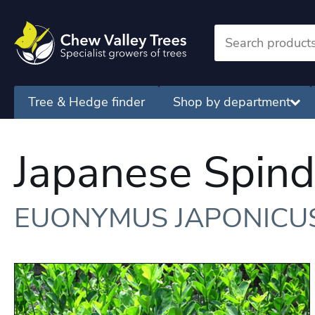
Tree & Hedge finder
Shop by department
Japanese Spind
EUONYMUS JAPONICU