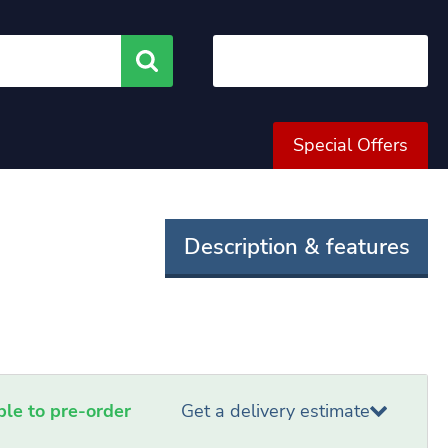
Search
Special Offers
Description & features
able to pre-order
Get a delivery estimate