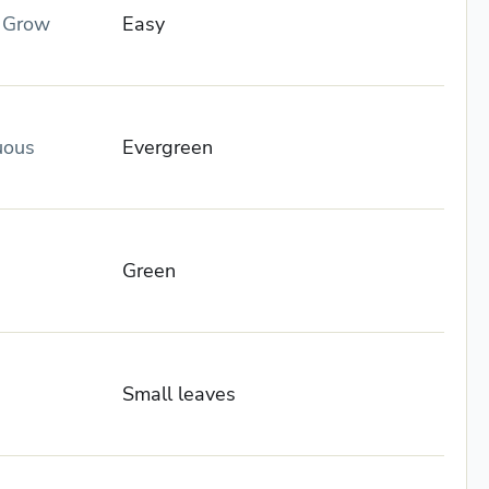
o Grow
Easy
uous
Evergreen
Green
Small leaves