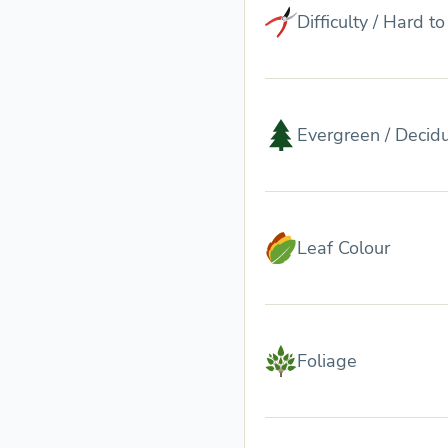
Difficulty / Hard t
Evergreen / Decid
Leaf Colour
Foliage