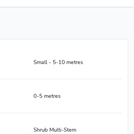
Small - 5-10 metres
0-5 metres
Shrub Multi-Stem