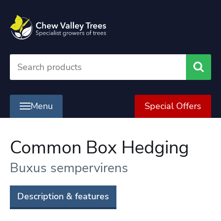
Searc
Menu
Special Offers
Common Box Hedging
Buxus sempervirens
Description & features