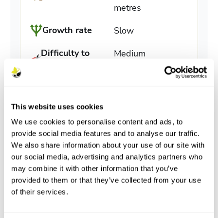
metres
Growth rate
Slow
Difficulty to
Medium
grow
Buy / Info
In stock
This website uses cookies
We use cookies to personalise content and ads, to
provide social media features and to analyse our traffic.
We also share information about your use of our site with
our social media, advertising and analytics partners who
may combine it with other information that you’ve
provided to them or that they’ve collected from your use
Description
of their services.
Features