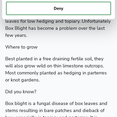
It has small oval green leaves that are dark green
above and pale below. It is used extensively
Deny
because of the slow rate of growth and small
leaves for low hedging and topiary. Unfortunately
Box Blight has become a problem over the last
few years.
Where to grow
Best planted in a free draining fertile soil, they
will also grow wild on thin limestone outcrops.
Most commonly planted as hedging in parterres
or knot gardens.
Did you know?
Box blight is a fungal disease of box leaves and
stems resulting in bare patches and dieback of