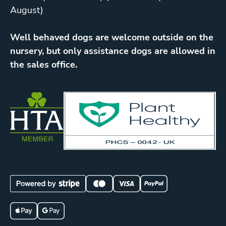
August)
Well behaved dogs are welcome outside on the
nursery, but only assistance dogs are allowed in
the sales office.