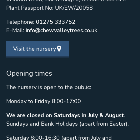
Plant Passport No: UK/EW/20058
Telephone:
01275 333752
E-Mail:
info@chewvalleytrees.co.uk
Visit the nursery
Opening times
The nursery is open to the public:
Monday to Friday 8:00-17:00
We are closed on Saturdays in July & August
.
Sundays and Bank Holidays (apart from Easter).
Saturday 8:00-16:30 (apart from July and