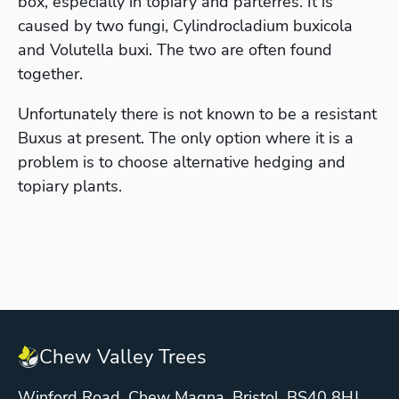
box, especially in topiary and parterres. It is
caused by two fungi, Cylindrocladium buxicola
and Volutella buxi. The two are often found
together.
Unfortunately there is not known to be a resistant
Buxus at present. The only option where it is a
problem is to choose alternative hedging and
topiary plants.
Chew Valley Trees
Winford Road, Chew Magna, Bristol. BS40 8HJ