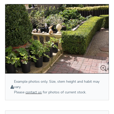
Example photos only. Size, stem height and habit may
vary.
Please
contact us
for photos of current stock.