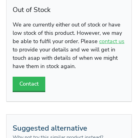
Out of Stock
We are currently either out of stock or have
low stock of this product. However, we may
be able to fulfil your order. Please
contact us
to provide your details and we will get in
touch asap with details of when we might
have them in stock again.
Contact
Suggested alternative
Why not try this similar product instead?