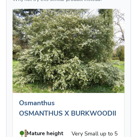
Osmanthus
OSMANTHUS X BURKWOODII
Mature height
Very Small up to 5