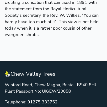
creating a sensation that climaxed in 1891 with
the statement from the Royal Horticultural
Society's secretary, the Rev. W. Wilkes, "You can
hardly have too much of it". This view is not held
today when it is a rather poor cousin of other
evergreen shrubs.
Chew Valley Trees
Winford Road, Chew Magna, Bristol. BS40 8HJ
Plant Passport No: UK/EW/20058
Telephone:
01275 333752