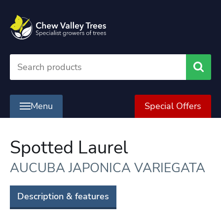
Searc
Menu
Special Offers
Spotted Laurel
AUCUBA JAPONICA VARIEGATA
Description & features