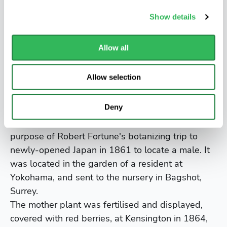
salt-laden coastal winds. It is often seen as an
Show details
informal hedge.
Did you know?
Allow all
It was introduced into England in 1783 by John
Allow selection
Graeffer, at first as a plant for a heated
greenhouse. It became widely cultivated as the
Deny
"The Gold Plant".
Aucuba japonica Variegata is female, and it was a
purpose of Robert Fortune's botanizing trip to
newly-opened Japan in 1861 to locate a male. It
was located in the garden of a resident at
Yokohama, and sent to the nursery in Bagshot,
Surrey.
The mother plant was fertilised and displayed,
covered with red berries, at Kensington in 1864,