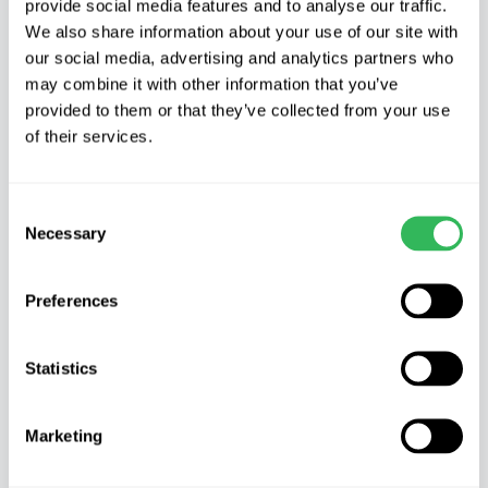
provide social media features and to analyse our traffic.
Product Description
We also share information about your use of our site with
our social media, advertising and analytics partners who
AUCUBA JAPONICA VARIEGATA – Spotted
may combine it with other information that you’ve
Laurel
provided to them or that they’ve collected from your use
of their services.
Characteristics
Spotted or Japanese laurel is not a laurel at all
Consent
but more of an evergreen dogwood. It will grow
Necessary
Selection
to 3m (10ft) tall and wide if left un-clipped. It has
large leathery green leaves splashed with small
Preferences
yellow markings.
Where to grow
Statistics
It should be valued for its ability to thrive in the
Marketing
most difficult of garden environments, dry shade
under large trees. It also copes with pollution and