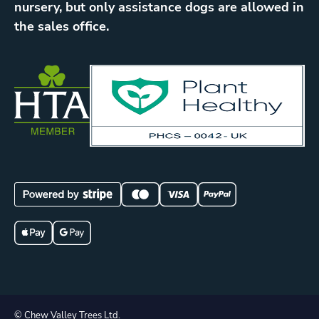
nursery, but only assistance dogs are allowed in
the sales office.
© Chew Valley Trees Ltd.