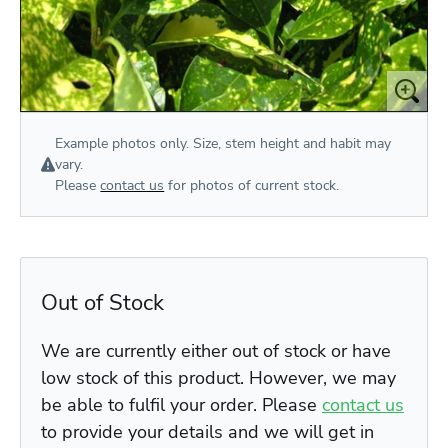
Example photos only. Size, stem height and habit may
vary.
Please
contact us
for photos of current stock.
Out of Stock
We are currently either out of stock or have
low stock of this product. However, we may
be able to fulfil your order. Please
contact us
to provide your details and we will get in