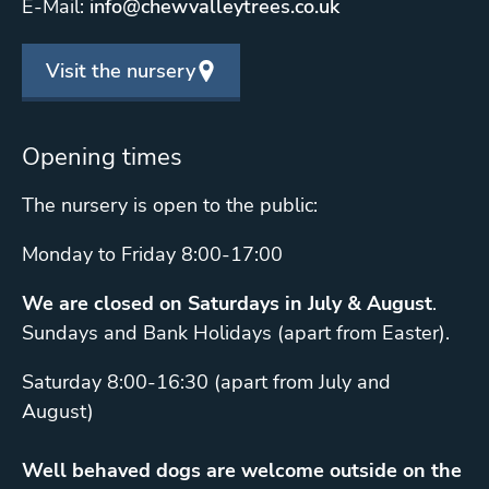
E-Mail:
info@chewvalleytrees.co.uk
Visit the nursery
Opening times
The nursery is open to the public:
Monday to Friday 8:00-17:00
We are closed on Saturdays in July & August
.
Sundays and Bank Holidays (apart from Easter).
Saturday 8:00-16:30 (apart from July and
August)
Well behaved dogs are welcome outside on the