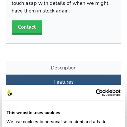
touch asap with details of when we might
have them in stock again.
Contact
Description
Features
Aftercare
FAQs
This website uses cookies
We use cookies to personalise content and ads, to