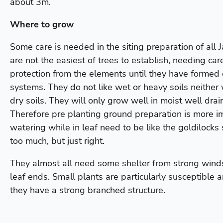
about 3m.
Where to grow
Some care is needed in the siting preparation of all
are not the easiest of trees to establish, needing car
protection from the elements until they have formed 
systems. They do not like wet or heavy soils neither 
dry soils. They will only grow well in moist well drai
Therefore pre planting ground preparation is more i
watering while in leaf need to be like the goldilocks st
too much, but just right.
They almost all need some shelter from strong winds
leaf ends. Small plants are particularly susceptible a
they have a strong branched structure.