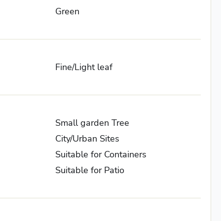
Green
Fine/Light leaf
Small garden Tree
City/Urban Sites
Suitable for Containers
Suitable for Patio