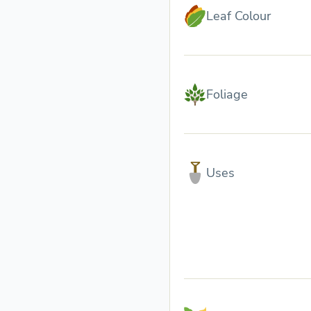
Leaf Colour
Foliage
Uses