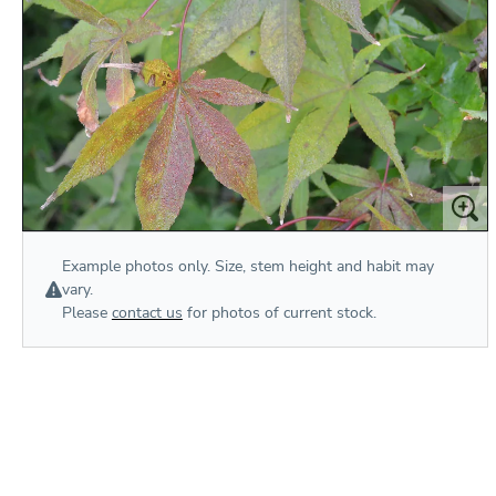
Example photos only. Size, stem height and habit may
vary.
Please
contact us
for photos of current stock.