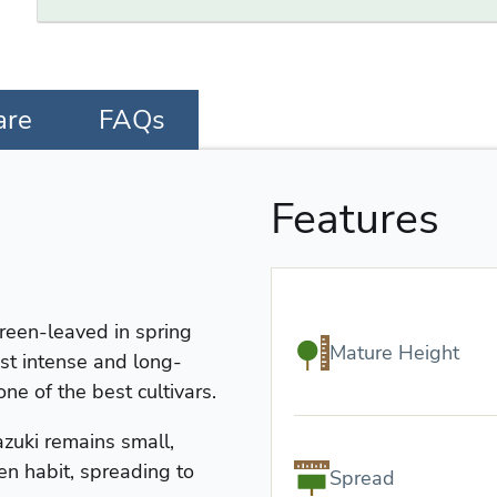
are
FAQs
Features
reen-leaved in spring
Mature Height
st intense and long-
one of the best cultivars.
zuki remains small,
n habit, spreading to
Spread