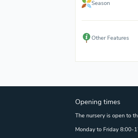
Season
Other Features
Opening times
The nursery is open to th
Monday to Friday 8:00-1