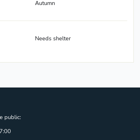
Autumn
Needs shelter
e public:
7:00