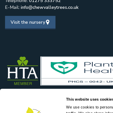
Telephone:
01275 333752
E-Mail:
info@chewvalleytrees.co.uk
Visit the nursery
This website uses cookie
We use cookies to personal