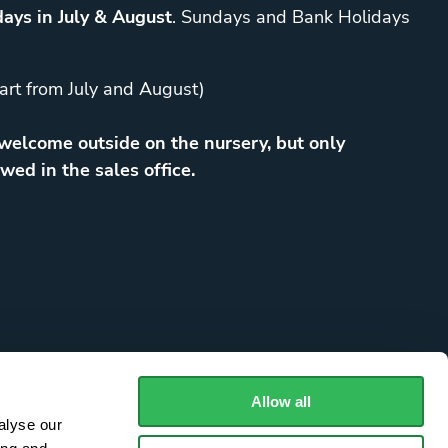
ays in July & August
. Sundays and Bank Holidays
art from July and August)
elcome outside on the nursery, but only
wed in the sales office.
Allow all
alyse our