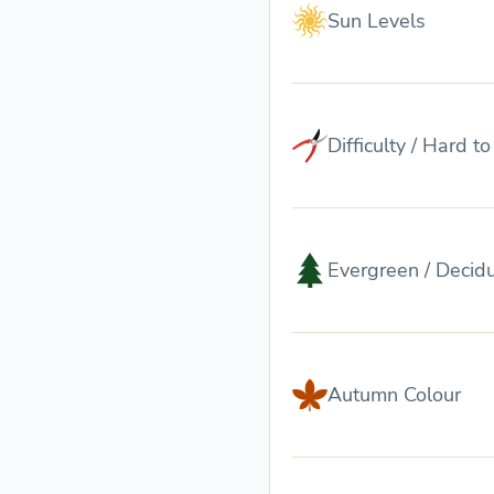
Sun Levels
Difficulty / Hard t
Evergreen / Decid
Autumn Colour