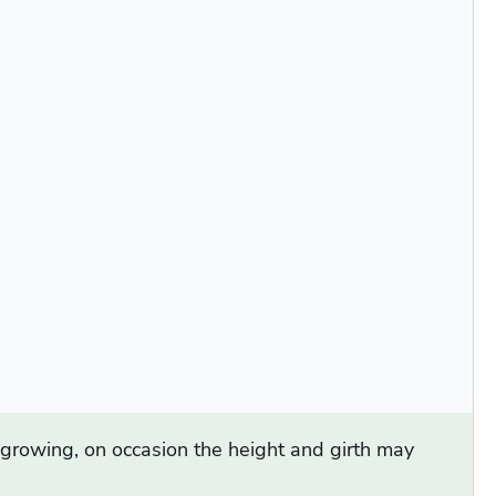
d growing, on occasion the height and girth may