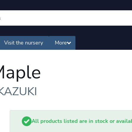
Visit the nursery
More
Maple
KAZUKI
All products listed are in stock or avail