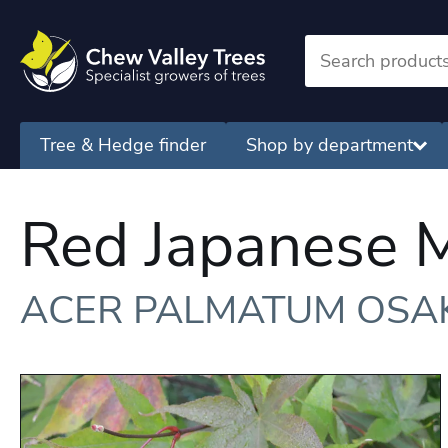
Tree & Hedge finder
Shop by department
Red Japanese 
ACER PALMATUM OSA