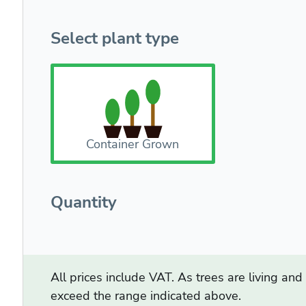
Select plant type
Container Grown
Quantity
All prices include VAT. As trees are living an
exceed the range indicated above.