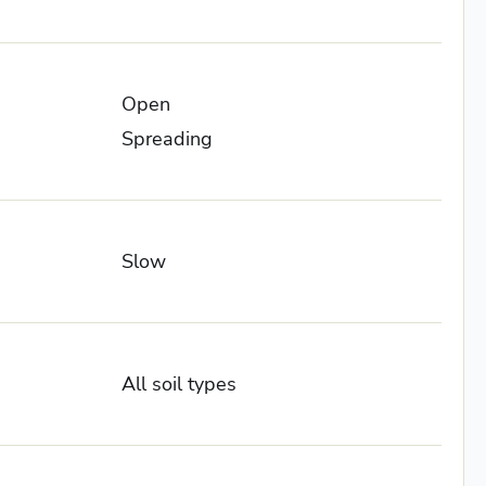
Open
Spreading
Slow
All soil types