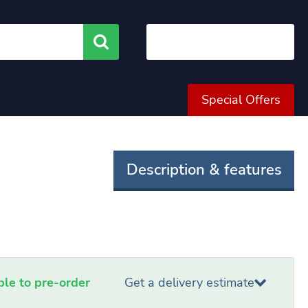
Search
Special Offers
Description & features
able to pre-order
Get a delivery estimate