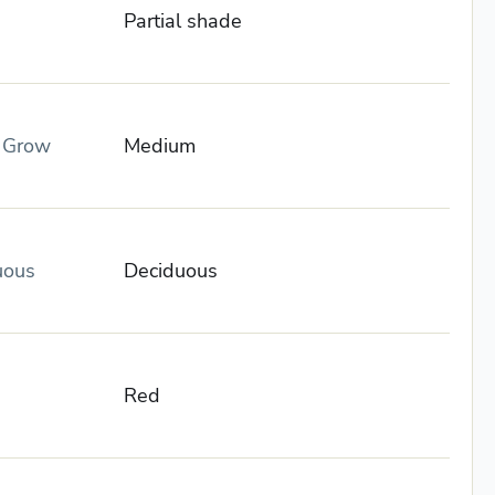
Partial shade
o Grow
Medium
uous
Deciduous
Red