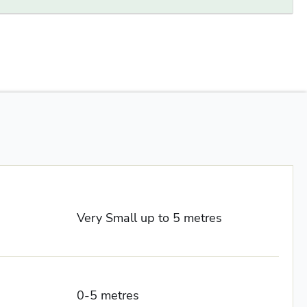
Very Small up to 5 metres
0-5 metres