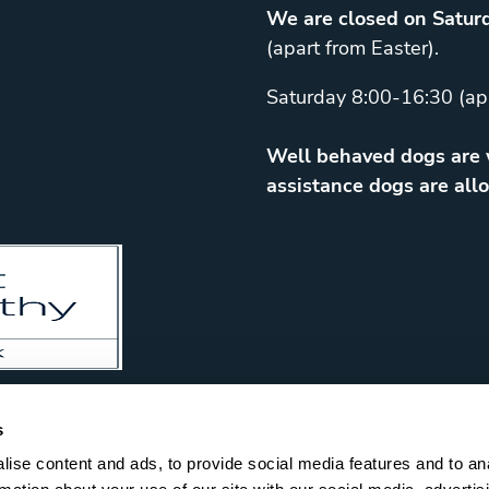
We are closed on Saturd
(apart from Easter).
Saturday 8:00-16:30 (ap
Well behaved dogs are w
assistance dogs are allo
s
ise content and ads, to provide social media features and to an