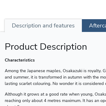
Description
and features
Afterc
Product Description
Characteristics
Among the Japanese maples, Osakazuki is royalty. G
and summer, it is transformed in autumn with the mo
lasting scarlet colouring. No wonder it is considered 
Although it grows at a good rate when young, Osaka
reaching only about 4 metres maximum. It has an ope