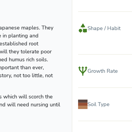
 Japanese maples. They
Shape / Habit
e in planting and
established root
will they tolerate poor
ned humus rich soils.
mportant than ever,
Growth Rate
ory, not too little, not
 which will scorch the
Soil Type
nd will need nursing until