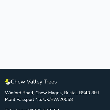
Chew Valley Trees
Winford Road, Chew Magna, Bristol. BS40 8HJ
Plant Passport No: UK/EW/20058