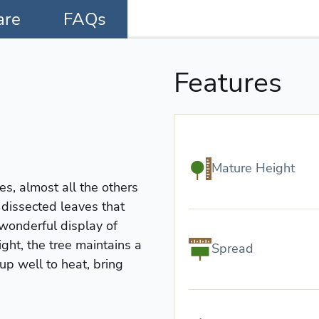
are
FAQs
Features
Mature Height
s, almost all the others
y dissected leaves that
 wonderful display of
ght, the tree maintains a
Spread
up well to heat, bring