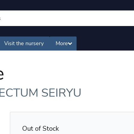
Visit the nursery
More
e
ECTUM SEIRYU
Out of Stock