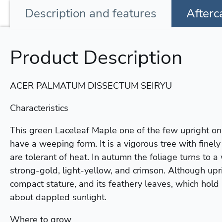
Description
and features
Afterc
Product Description
ACER PALMATUM DISSECTUM SEIRYU
Characteristics
This green Laceleaf Maple one of the few upright one
have a weeping form. It is a vigorous tree with finel
are tolerant of heat. In autumn the foliage turns to a
strong-gold, light-yellow, and crimson. Although upri
compact stature, and its feathery leaves, which hold 
about dappled sunlight.
Where to grow