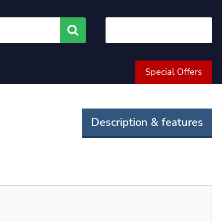
Search
Special Offers
Description & features