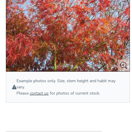
Example photos only. Size, stem height and habit may
vary.
Please
contact us
for photos of current stock.