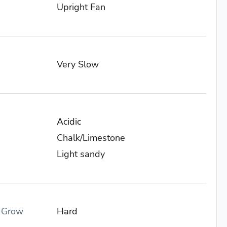
Upright Fan
Very Slow
Acidic
Chalk/Limestone
Light sandy
o Grow
Hard