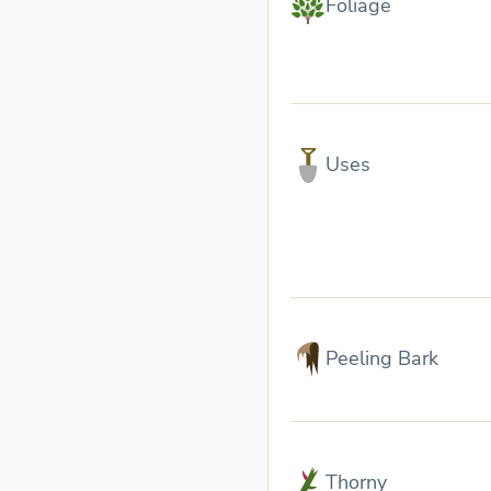
Foliage
Uses
Peeling Bark
Thorny