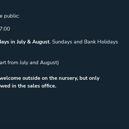
e public:
7:00
ays in July & August
. Sundays and Bank Holidays
art from July and August)
elcome outside on the nursery, but only
wed in the sales office.