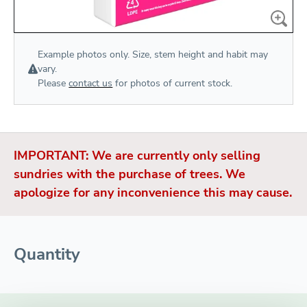
Example photos only. Size, stem height and habit may
vary.
Please
contact us
for photos of current stock.
IMPORTANT: We are currently only selling
sundries with the purchase of trees. We
apologize for any inconvenience this may cause.
Quantity