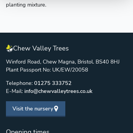
planting mixture.
Chew Valley Trees
Winford Road, Chew Magna, Bristol. BS40 8HJ
Plant Passport No: UK/EW/20058
Telephone:
01275 333752
E-Mail:
info@chewvalleytrees.co.uk
Visit the nursery
Opening times