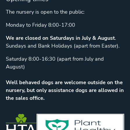
The nursery is open to the public:
Monday to Friday 8:00-17:00
We are closed on Saturdays in July & August
.
Sundays and Bank Holidays (apart from Easter).
Saturday 8:00-16:30 (apart from July and
August)
Well behaved dogs are welcome outside on the
nursery, but only assistance dogs are allowed in
the sales office.