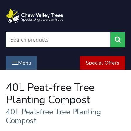
Searc
Menu
Special Offers
40L Peat-free Tree
Planting Compost
40L Peat-free Tree Planting
Compost