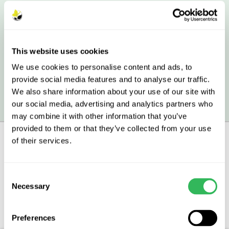
40L Peat-free Tree Planting Compost
This website uses cookies
£11.90
£10.04
£8.18
£7.44
We use cookies to personalise content and ads, to
provide social media features and to analyse our traffic.
We also share information about your use of our site with
All prices include VAT.
our social media, advertising and analytics partners who
may combine it with other information that you’ve
provided to them or that they’ve collected from your use
of their services.
Description
Consent
Necessary
Selection
Aftercare
FAQs
Preferences