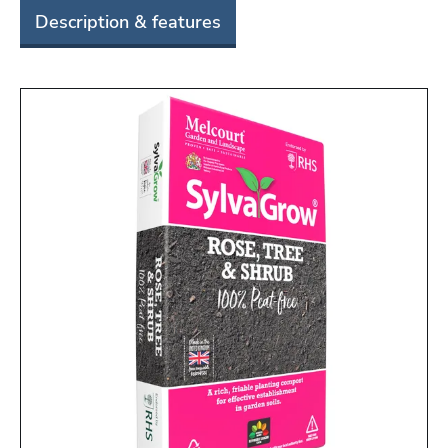
Description & features