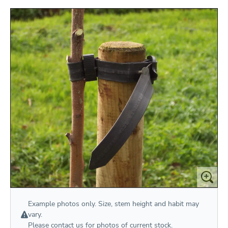
Example photos only. Size, stem height and habit may
vary.
Please
contact us
for photos of current stock.