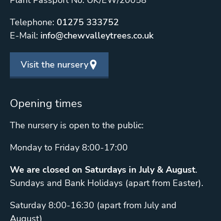
Plant Passport No: UK/EW/20058
Telephone:
01275 333752
E-Mail:
info@chewvalleytrees.co.uk
Visit the nursery
Opening times
The nursery is open to the public:
Monday to Friday 8:00-17:00
We are closed on Saturdays in July & August
.
Sundays and Bank Holidays (apart from Easter).
Saturday 8:00-16:30 (apart from July and
August)