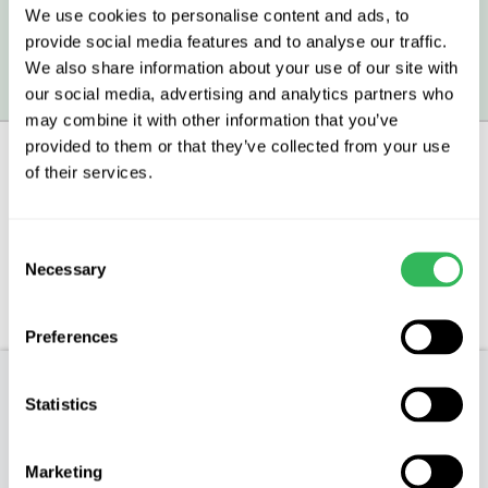
We use cookies to personalise content and ads, to
provide social media features and to analyse our traffic.
We also share information about your use of our site with
All prices include VAT.
our social media, advertising and analytics partners who
may combine it with other information that you’ve
provided to them or that they’ve collected from your use
of their services.
Description
Consent
Aftercare
Necessary
Selection
FAQs
Preferences
Product Description
Statistics
** IMPORTANT: We are currently only selling
Marketing