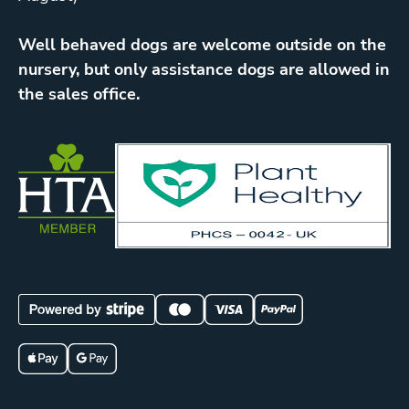
Well behaved dogs are welcome outside on the
nursery, but only assistance dogs are allowed in
the sales office.