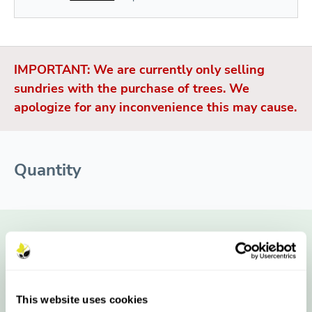
IMPORTANT: We are currently only selling
sundries with the purchase of trees. We
apologize for any inconvenience this may cause.
Quantity
Single Stake Pack
£9.60
£8.40
£6.46
£6.13
This website uses cookies