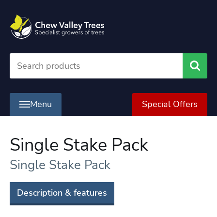
Searc
Menu
Special Offers
Single Stake Pack
Single Stake Pack
Description & features