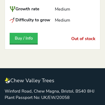
Growth rate
Medium
Difficulty to grow
Medium
Buy / Info
Out of stock
Chew Valley Trees
Winford Road, Chew Magna, Bristol. BS40 8HJ
Plant Passport No: UK/EW/20058