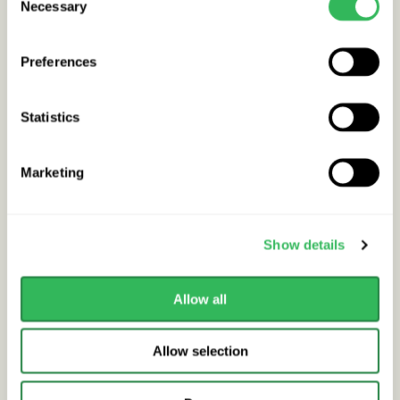
Necessary
Lilac
Selection
SYRINGA SENSATION
Preferences
Mature height
Very Small up to 5
Statistics
metres
Growth rate
Medium
Marketing
Difficulty to grow
Medium
Show details
Buy / Info
Out of stock
Allow all
Allow selection