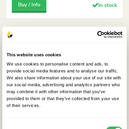
Buy / Info
In stock
This website uses cookies
We use cookies to personalise content and ads, to
provide social media features and to analyse our traffic.
We also share information about your use of our site with
our social media, advertising and analytics partners who
may combine it with other information that you’ve
provided to them or that they’ve collected from your use
of their services.
Consent