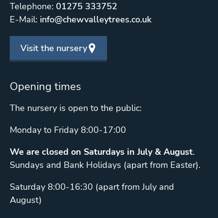
Telephone:
01275 333752
E-Mail:
info@chewvalleytrees.co.uk
Visit the nursery
Opening times
The nursery is open to the public:
Monday to Friday 8:00-17:00
We are closed on Saturdays in July & August
.
Sundays and Bank Holidays (apart from Easter).
Saturday 8:00-16:30 (apart from July and
August)