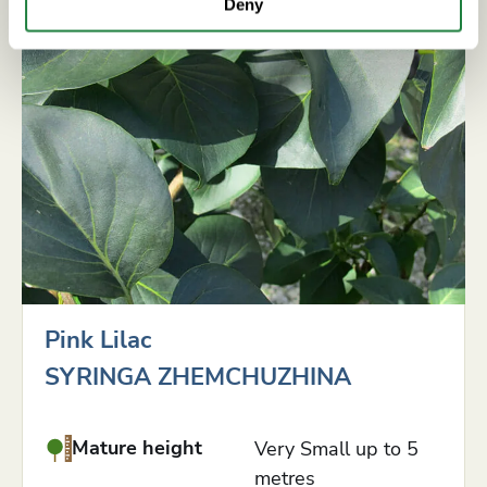
Deny
Pink Lilac
SYRINGA ZHEMCHUZHINA
Mature height
Very Small up to 5
metres