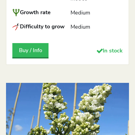
Growth rate
Medium
Difficulty to grow
Medium
Buy / Info
In stock