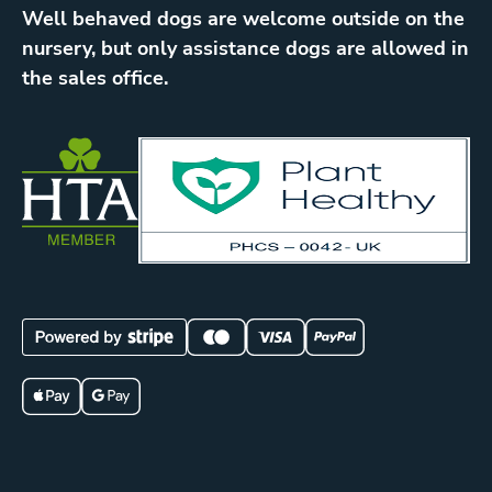
Well behaved dogs are welcome outside on the
nursery, but only assistance dogs are allowed in
the sales office.