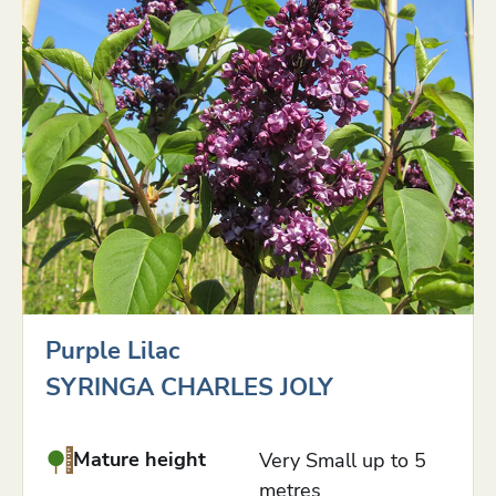
Purple Lilac
SYRINGA CHARLES JOLY
Mature height
Very Small up to 5
metres