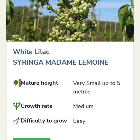
White Lilac
SYRINGA MADAME LEMOINE
Mature height
Very Small up to 5
metres
Growth rate
Medium
Difficulty to grow
Easy