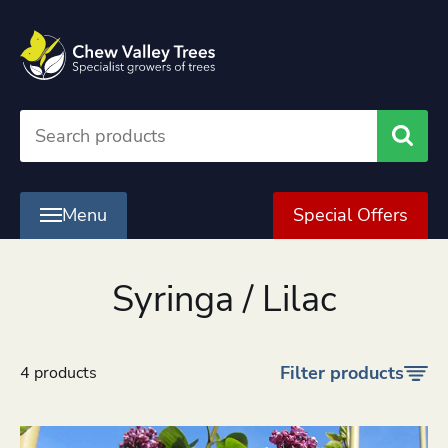
Searc
Menu
Special Offers
Syringa / Lilac
Filter products
4 products