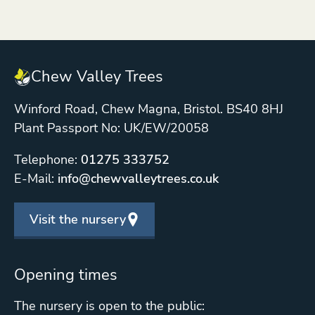
Chew Valley Trees
Winford Road, Chew Magna, Bristol. BS40 8HJ
Plant Passport No: UK/EW/20058
Telephone:
01275 333752
E-Mail:
info@chewvalleytrees.co.uk
Visit the nursery
Opening times
The nursery is open to the public: