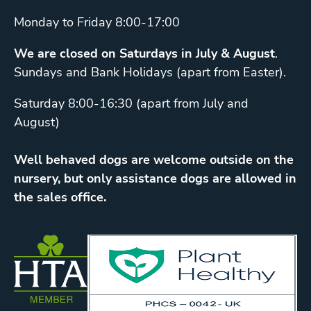
Monday to Friday 8:00-17:00
We are closed on Saturdays in July & August
.
Sundays and Bank Holidays (apart from Easter).
Saturday 8:00-16:30 (apart from July and
August)
Well behaved dogs are welcome outside on the
nursery, but only assistance dogs are allowed in
the sales office.