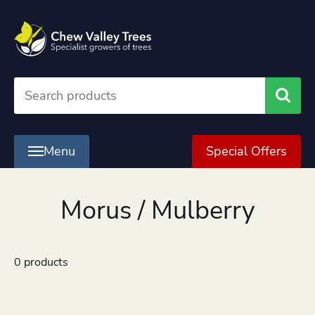
Searc
Menu
Special Offers
Morus / Mulberry
0 products