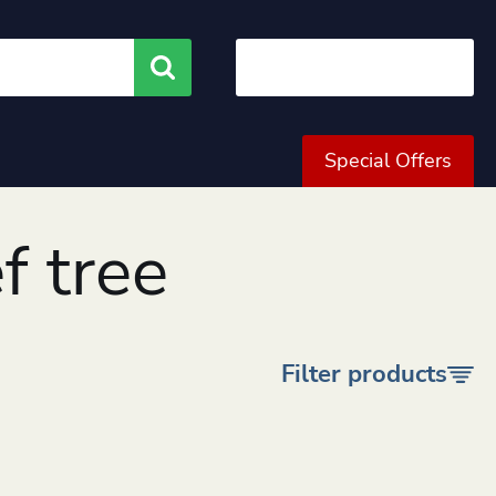
Search
Special Offers
f tree
Filter products