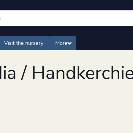
Visit the nursery
More
ia / Handkerchie