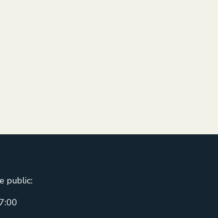
e public:
7:00