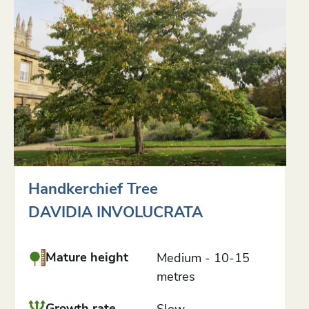
Handkerchief Tree
DAVIDIA INVOLUCRATA
Mature height
Medium - 10-15
metres
Growth rate
Slow