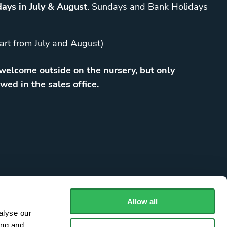
ays in July & August
. Sundays and Bank Holidays
art from July and August)
elcome outside on the nursery, but only
wed in the sales office.
Allow all
alyse our
ing and