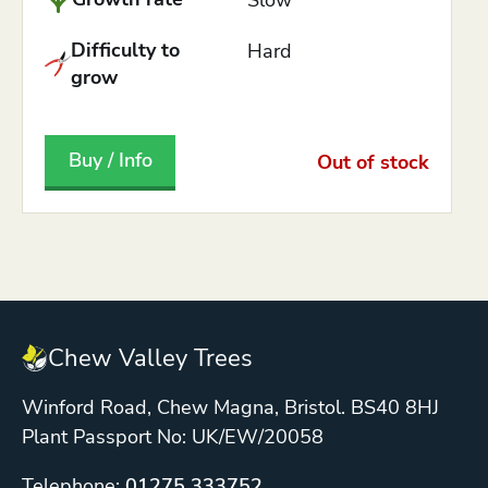
Difficulty to
Hard
grow
Buy / Info
Out of stock
Chew Valley Trees
Winford Road, Chew Magna, Bristol. BS40 8HJ
Plant Passport No: UK/EW/20058
Telephone:
01275 333752