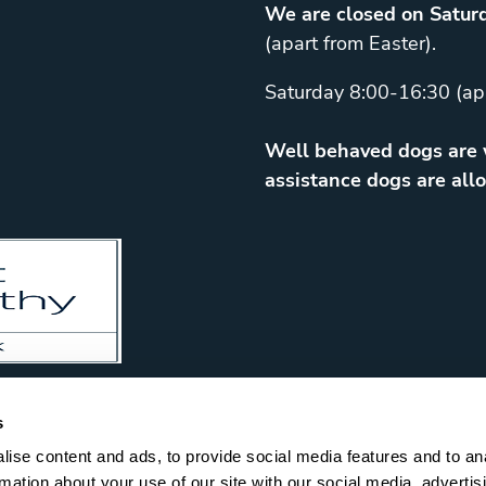
We are closed on Saturd
(apart from Easter).
Saturday 8:00-16:30 (ap
Well behaved dogs are w
assistance dogs are allo
s
ise content and ads, to provide social media features and to an
rmation about your use of our site with our social media, advertis