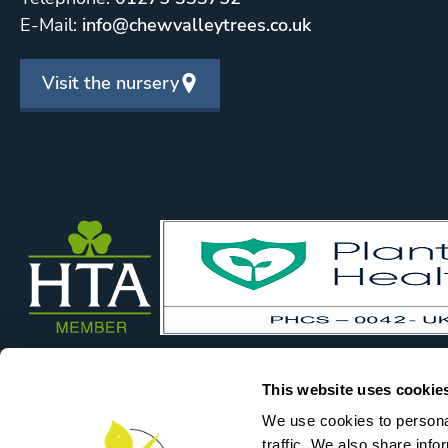
E-Mail:
info@chewvalleytrees.co.uk
Visit the nursery
This website uses cookie
We use cookies to personal
traffic. We also share info