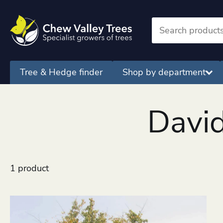
Tree & Hedge finder
Shop by department
David
1 product