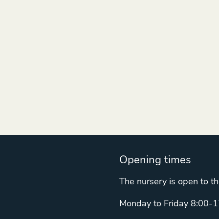
Opening times
The nursery is open to th
Monday to Friday 8:00-1