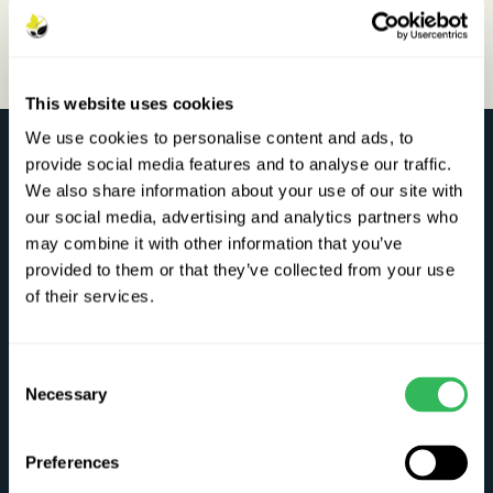
This website uses cookies
We use cookies to personalise content and ads, to
Chew Valley Trees
provide social media features and to analyse our traffic.
We also share information about your use of our site with
Winford Road, Chew Magna, Bristol. BS40 8HJ
our social media, advertising and analytics partners who
Plant Passport No: UK/EW/20058
may combine it with other information that you’ve
provided to them or that they’ve collected from your use
Telephone:
01275 333752
of their services.
E-Mail:
info@chewvalleytrees.co.uk
Consent
Visit the nursery
Necessary
Selection
Preferences
Opening times