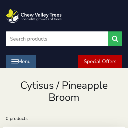
Searc
Menu
Special Offers
Cytisus / Pineapple
Broom
0 products