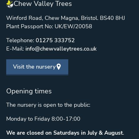
Chew Valley Trees
Winford Road, Chew Magna, Bristol. BS40 8HJ
Plant Passport No: UK/EW/20058
Telephone:
01275 333752
E-Mail:
info@chewvalleytrees.co.uk
Visit the nursery
Opening times
The nursery is open to the public:
Monday to Friday 8:00-17:00
We are closed on Saturdays in July & August
.