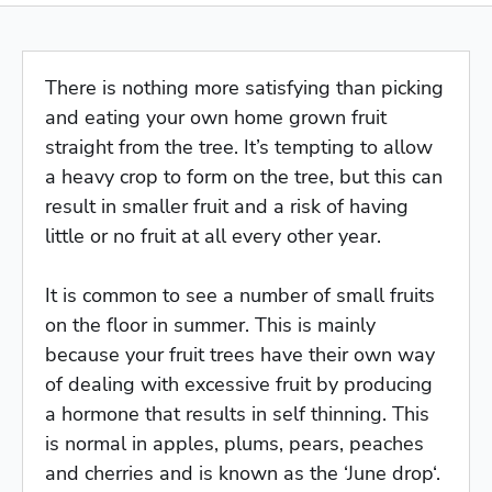
There is nothing more satisfying than picking
and eating your own home grown fruit
straight from the tree. It’s tempting to allow
a heavy crop to form on the tree, but this can
result in smaller fruit and a risk of having
little or no fruit at all every other year.
It is common to see a number of small fruits
on the floor in summer. This is mainly
because your fruit trees have their own way
of dealing with excessive fruit by producing
a hormone that results in self thinning. This
is normal in apples, plums, pears, peaches
and cherries and is known as the ‘June drop‘.