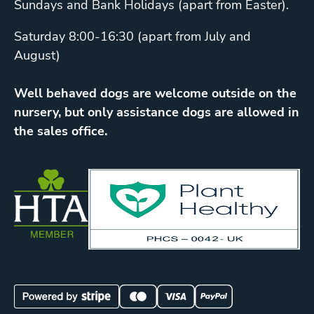
Sundays and Bank Holidays (apart from Easter).
Saturday 8:00-16:30 (apart from July and
August)
Well behaved dogs are welcome outside on the
nursery, but only assistance dogs are allowed in
the sales office.