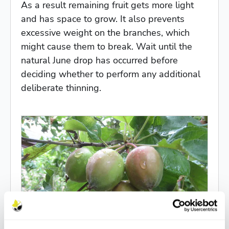
As a result remaining fruit gets more light
and has space to grow. It also prevents
excessive weight on the branches, which
might cause them to break. Wait until the
natural June drop has occurred before
deciding whether to perform any additional
deliberate thinning.