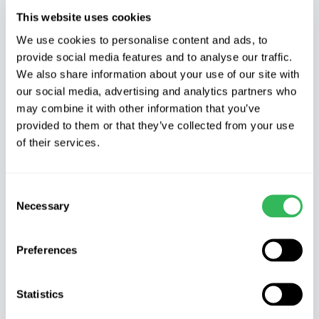
This website uses cookies
We use cookies to personalise content and ads, to
provide social media features and to analyse our traffic.
When you do, start by removing what is
We also share information about your use of our site with
our social media, advertising and analytics partners who
known as the king fruit. This is found at the
may combine it with other information that you’ve
centre of the cluster and is recognisable by a
provided to them or that they’ve collected from your use
characteristic misshapeness, the fruit
of their services.
developing with a thickening to one side of
the stalk. After removing this (where
possible) aim to thin to a maximum of four
Consent
Necessary
fruits in a cluster of Cox for example,
Selection
perhaps leaving only three for larger fruiting
varieties such as Bramley.
Preferences
In early summer (aim to do this before mid
Statistics
July) fruits are easily dislodged with a