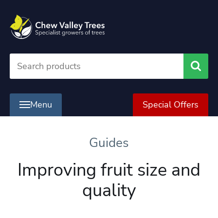
Searc
Menu
Special Offers
Guides
Improving fruit size and
quality