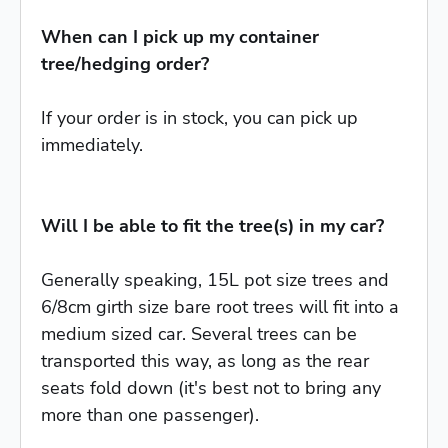
When can I pick up my container
tree/hedging order?
If your order is in stock, you can pick up
immediately.
Will I be able to fit the tree(s) in my car?
Generally speaking, 15L pot size trees and
6/8cm girth size bare root trees will fit into a
medium sized car. Several trees can be
transported this way, as long as the rear
seats fold down (it's best not to bring any
more than one passenger).