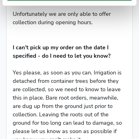
Unfortunately we are only able to offer
collection during opening hours.
I can't pick up my order on the date I
specified - do I need to let you know?
Yes please, as soon as you can. Irrigation is
detached from container trees before they
are collected, so we need to know to leave
this in place. Bare root orders, meanwhile,
are dug up from the ground just prior to
collection. Leaving the roots out of the
ground for too long can lead to damage, so
please let us know as soon as possible if