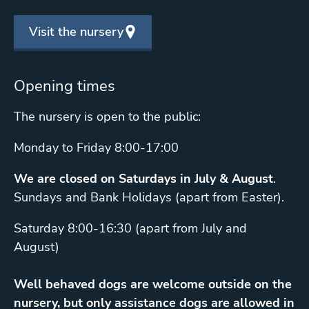
Visit the nursery
Opening times
The nursery is open to the public:
Monday to Friday 8:00-17:00
We are closed on Saturdays in July & August
.
Sundays and Bank Holidays (apart from Easter).
Saturday 8:00-16:30 (apart from July and
August)
Well behaved dogs are welcome outside on the
nursery, but only assistance dogs are allowed in