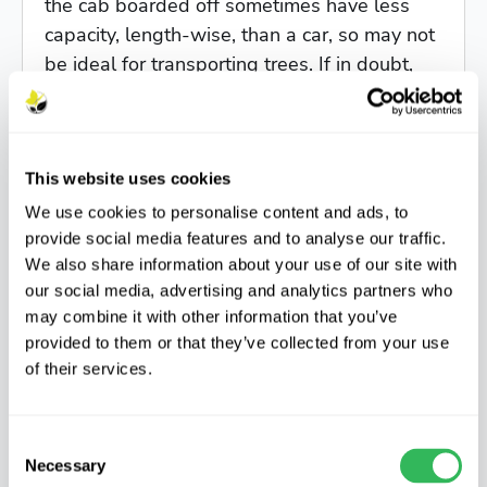
the cab boarded off sometimes have less
capacity, length-wise, than a car, so may not
be ideal for transporting trees. If in doubt,
contact us.
Is it best to bring a trailer?
This website uses cookies
We use cookies to personalise content and ads, to
Not necessarily. Small trailers (under
provide social media features and to analyse our traffic.
We also share information about your use of our site with
4ft/1.2m long) are not well suited to trees,
our social media, advertising and analytics partners who
which are best transported lying down, and
may combine it with other information that you’ve
anything in leaf will need to be covered if
provided to them or that they’ve collected from your use
not protected by the sides of the trailer. It's
of their services.
better to put trees inside a car than hanging
out of a short trailer.
Consent
Necessary
Selection