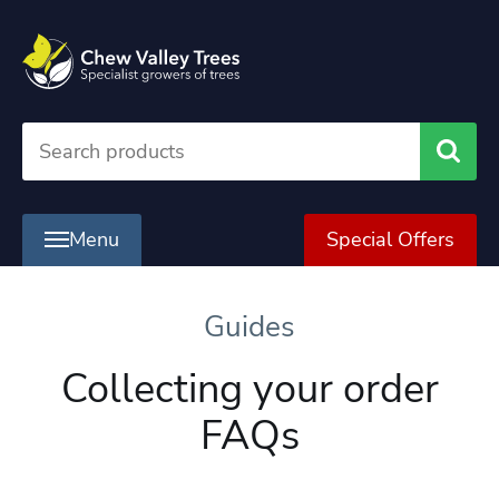
Searc
Menu
Special Offers
Guides
Collecting your order
FAQs