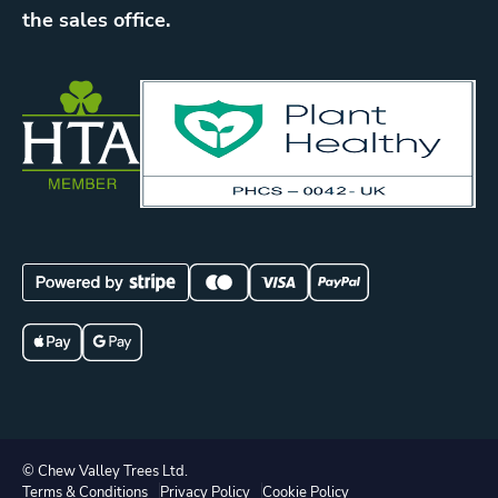
the sales office.
© Chew Valley Trees Ltd.
Terms & Conditions
Privacy Policy
Cookie Policy