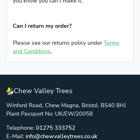
you know you can't make it.
Can I return my order?
Please see our returns policy under
Terms
and Conditions
.
Chew Valley Trees
Winford Road, Chew Magna, Bristol. BS40 8HJ
Plant Passport No: UK/EW/20058
Telephone:
01275 333752
E-Mail:
info@chewvalleytrees.co.uk