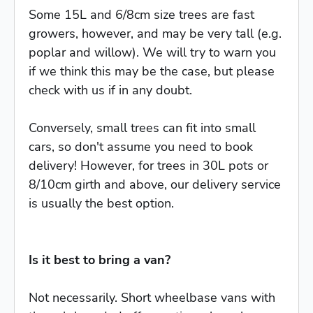
Some 15L and 6/8cm size trees are fast
growers, however, and may be very tall (e.g.
poplar and willow). We will try to warn you
if we think this may be the case, but please
check with us if in any doubt.
Conversely, small trees can fit into small
cars, so don't assume you need to book
delivery! However, for trees in 30L pots or
8/10cm girth and above, our delivery service
is usually the best option.
Is it best to bring a van?
Not necessarily. Short wheelbase vans with