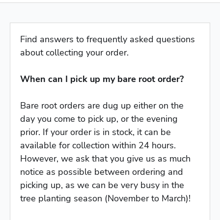
Find answers to frequently asked questions
about collecting your order.
When can I pick up my bare root order?
Bare root orders are dug up either on the
day you come to pick up, or the evening
prior. If your order is in stock, it can be
available for collection within 24 hours.
However, we ask that you give us as much
notice as possible between ordering and
picking up, as we can be very busy in the
tree planting season (November to March)!