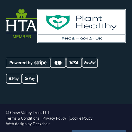
© Chew Valley Trees Ltd.
Terms & Conditions
Privacy Policy
Cookie Policy
Web design by Deckchair