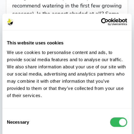
recommend watering in the first few growing
seasons). Is the aspect shaded at all? Some
trees are quite light demanding (e.g. oak), so
will struggle to thrive if little light is
available. Exposure and wind levels are
This website uses cookies
another thing to consider. Delicate leaves
We use cookies to personalise content and ads, to
(think finely cut Japanese maple foliage) or
provide social media features and to analyse our traffic.
trees that prefer a nice warm position (e.g.
We also share information about your use of our site with
magnolias) are best kept for more sheltered
our social media, advertising and analytics partners who
areas such as inland gardens, for instance.
may combine it with other information that you’ve
There are plenty of hardy options on offer at
provided to them or that they’ve collected from your use
the nursery if your planting location is very
of their services.
exposed to the elements!
Consent
Do head down to the nursery over summer
Necessary
Selection
(Monday to Friday), to get some inspiration