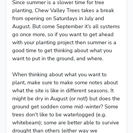
Since summer is a slower time for tree
planting, Chew Valley Trees takes a break
from opening on Saturdays in July and
August. But come September it’s all systems
go once more, so if you want to get ahead
with your planting project then summer is a
good time to get thinking about what you
want to put in the ground, and where.
When thinking about what you want to
plant, make sure to make some notes about
what the site is like in different seasons. It
might be dry in August (or not!) but does the
ground get sodden come mid-winter? Some
trees don’t like to be waterlogged (e.g.
whitebeam); some are better able to survive
drought than others (either way we