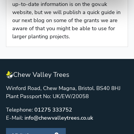
up-to-date information is on the gov.uk
website, but we will publish a quick guide in
our next blog on some of the grants we are
aware of that you might be able to use for
larger planting projects.
Chew Valley Trees
Winford Road, Chew Magna, Bristol. BS40 8HJ
Plant Passport No: UK/EW/20058
Telephone:
01275 333752
E-Mail:
info@chewvalleytrees.co.uk