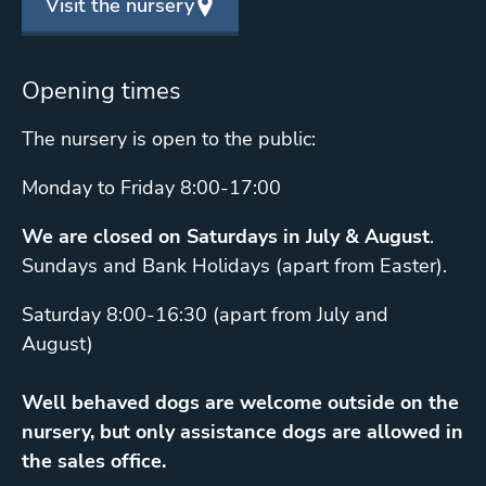
Visit the nursery
Opening times
The nursery is open to the public:
Monday to Friday 8:00-17:00
We are closed on Saturdays in July & August
.
Sundays and Bank Holidays (apart from Easter).
Saturday 8:00-16:30 (apart from July and
August)
Well behaved dogs are welcome outside on the
nursery, but only assistance dogs are allowed in
the sales office.