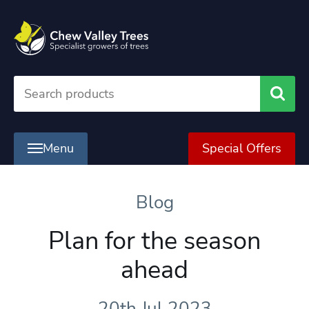
Searc
Menu
Special Offers
Blog
Plan for the season
ahead
20th Jul 2023