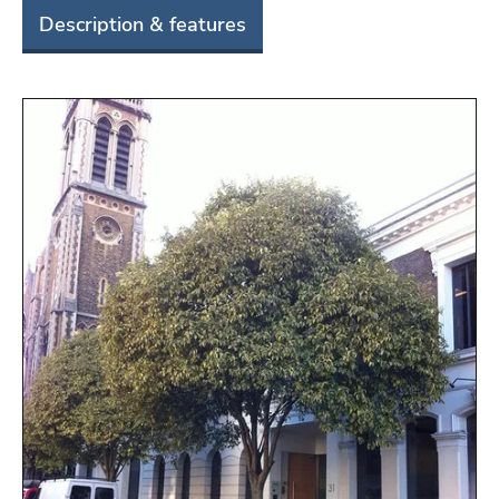
Description & features