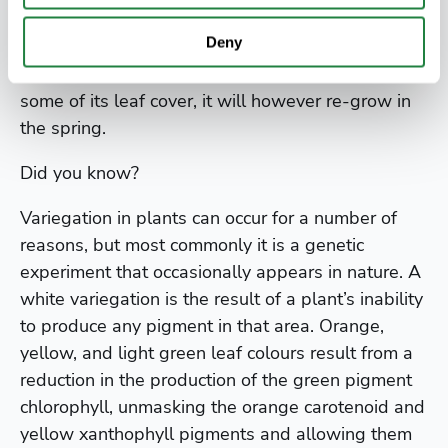
In this form it is unlikely to get larger than 6m
Deny
(20ft) tall. It makes an interesting evergreen
screening tree. In very cold winters it can lose
some of its leaf cover, it will however re-grow in
the spring.
Did you know?
Variegation in plants can occur for a number of
reasons, but most commonly it is a genetic
experiment that occasionally appears in nature. A
white variegation is the result of a plant’s inability
to produce any pigment in that area. Orange,
yellow, and light green leaf colours result from a
reduction in the production of the green pigment
chlorophyll, unmasking the orange carotenoid and
yellow xanthophyll pigments and allowing them