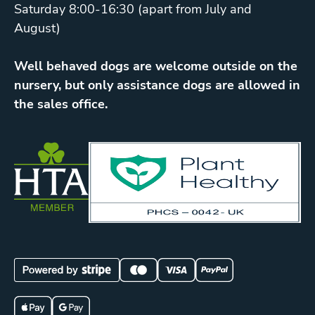
Saturday 8:00-16:30 (apart from July and
August)
Well behaved dogs are welcome outside on the
nursery, but only assistance dogs are allowed in
the sales office.