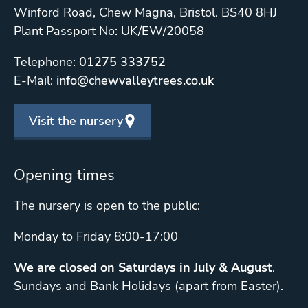
Winford Road, Chew Magna, Bristol. BS40 8HJ
Plant Passport No: UK/EW/20058
Telephone:
01275 333752
E-Mail:
info@chewvalleytrees.co.uk
Visit the nursery
Opening times
The nursery is open to the public:
Monday to Friday 8:00-17:00
We are closed on Saturdays in July & August
.
Sundays and Bank Holidays (apart from Easter).