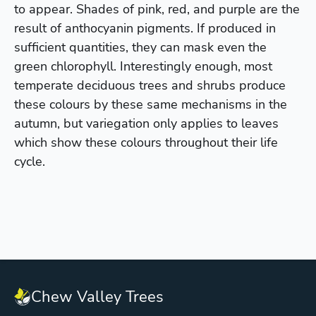
to appear. Shades of pink, red, and purple are the
result of anthocyanin pigments. If produced in
sufficient quantities, they can mask even the
green chlorophyll. Interestingly enough, most
temperate deciduous trees and shrubs produce
these colours by these same mechanisms in the
autumn, but variegation only applies to leaves
which show these colours throughout their life
cycle.
Chew Valley Trees