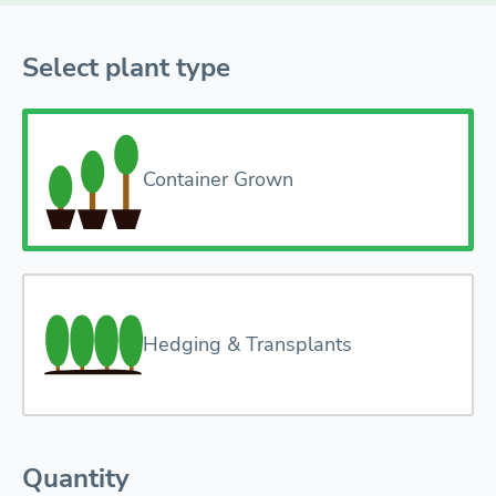
Select plant type
Container Grown
Hedging & Transplants
Quantity