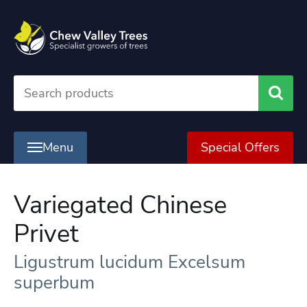
Searc
Menu
Special Offers
Variegated Chinese
Privet
Ligustrum lucidum Excelsum
superbum