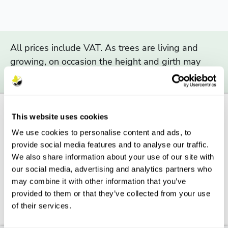
All prices include VAT. As trees are living and
growing, on occasion the height and girth may
exceed the range indicated above.
This website uses cookies
We use cookies to personalise content and ads, to
Description
provide social media features and to analyse our traffic.
We also share information about your use of our site with
Features
our social media, advertising and analytics partners who
may combine it with other information that you’ve
Aftercare
provided to them or that they’ve collected from your use
of their services.
FAQs