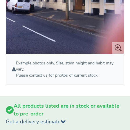
Example photos only. Size, stem height and habit may
vary.
Please
contact us
for photos of current stock.
All products listed are in stock or available
to pre-order
Get a delivery estimate